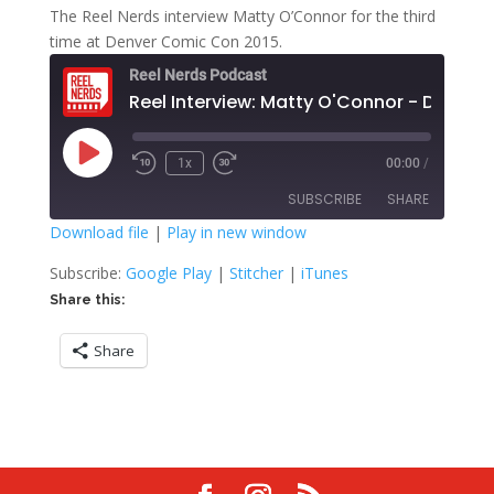
The Reel Nerds interview Matty O’Connor for the third
time at Denver Comic Con 2015.
Reel Nerds Podcast
Reel Interview: Matty O'Connor - Day Thr
Play
1x
00:00
/
Rewind
Fast
Episode
10
Forward
SUBSCRIBE
SHARE
Seconds
30
seconds
Download file
|
Play in new window
SHARE
Google Play
Stitcher
Subscribe:
Google Play
|
Stitcher
|
iTunes
iTunes
Share this:
LINK
RSS FEED
Share
EMBED