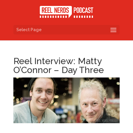
Select Page
Reel Interview: Matty
O’Connor – Day Three