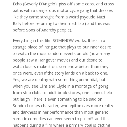
Echo (Beverly D’Angelo), piss off some cops, and cross
paths with a dangerous motor cycle gang that dresses
like they came straight from a weird psyeudo Nazi
Rally before returning to their meth lab ( and this was
before Sons of Anarchy people).
Everything in this film SOMEHOW works. It lies in a
strange place of intrigue that plays to our inner desire
to watch the most random events unfold (how many
people saw a Hangover movie) and our desire to
watch losers make it out somehow better than they
once were, even if the story lands on a back to one.
Yes, we are dealing with something primordial, but
when you see Clint and Clyde in a montage of going
from strip clubs to adult book stores, one cannot help
but laugh. There is even something to be said on
Sondra Lockes character, who epitomizes more reality
and darkness in her performance than most generic
romatic comedies can ever seem to pull off, and this
happens during a film where a primary goal is getting