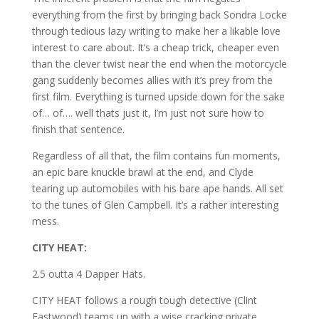
everything from the first by bringing back Sondra Locke
through tedious lazy writing to make her a likable love
interest to care about. It’s a cheap trick, cheaper even
than the clever twist near the end when the motorcycle
gang suddenly becomes allies with it’s prey from the
first film. Everything is turned upside down for the sake
of… of…. well thats just it, I’m just not sure how to
finish that sentence.
Regardless of all that, the film contains fun moments,
an epic bare knuckle brawl at the end, and Clyde
tearing up automobiles with his bare ape hands. All set
to the tunes of Glen Campbell. It’s a rather interesting
mess.
CITY HEAT:
2.5 outta 4 Dapper Hats.
CITY HEAT follows a rough tough detective (Clint
Eastwood) teams up with a wise cracking private