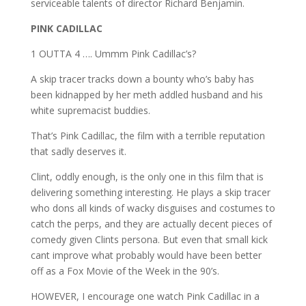
serviceable talents of director Richard Benjamin.
PINK CADILLAC
1 OUTTA 4 …. Ummm Pink Cadillac’s?
A skip tracer tracks down a bounty who’s baby has
been kidnapped by her meth addled husband and his
white supremacist buddies.
That’s Pink Cadillac, the film with a terrible reputation
that sadly deserves it.
Clint, oddly enough, is the only one in this film that is
delivering something interesting. He plays a skip tracer
who dons all kinds of wacky disguises and costumes to
catch the perps, and they are actually decent pieces of
comedy given Clints persona. But even that small kick
cant improve what probably would have been better
off as a Fox Movie of the Week in the 90’s.
HOWEVER, I encourage one watch Pink Cadillac in a