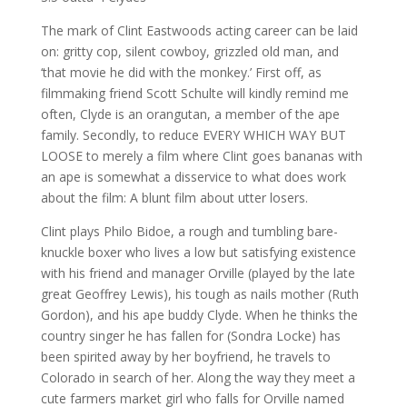
The mark of Clint Eastwoods acting career can be laid
on: gritty cop, silent cowboy, grizzled old man, and
‘that movie he did with the monkey.’ First off, as
filmmaking friend Scott Schulte will kindly remind me
often, Clyde is an orangutan, a member of the ape
family. Secondly, to reduce EVERY WHICH WAY BUT
LOOSE to merely a film where Clint goes bananas with
an ape is somewhat a disservice to what does work
about the film: A blunt film about utter losers.
Clint plays Philo Bidoe, a rough and tumbling bare-
knuckle boxer who lives a low but satisfying existence
with his friend and manager Orville (played by the late
great Geoffrey Lewis), his tough as nails mother (Ruth
Gordon), and his ape buddy Clyde. When he thinks the
country singer he has fallen for (Sondra Locke) has
been spirited away by her boyfriend, he travels to
Colorado in search of her. Along the way they meet a
cute farmers market girl who falls for Orville named