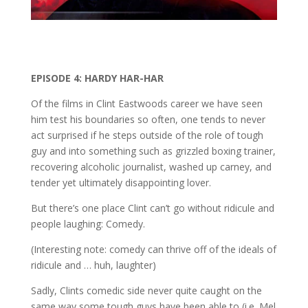
EPISODE 4: HARDY HAR-HAR
Of the films in Clint Eastwoods career we have seen
him test his boundaries so often, one tends to never
act surprised if he steps outside of the role of tough
guy and into something such as grizzled boxing trainer,
recovering alcoholic journalist, washed up carney, and
tender yet ultimately disappointing lover.
But there’s one place Clint can’t go without ridicule and
people laughing: Comedy.
(Interesting note: comedy can thrive off of the ideals of
ridicule and … huh, laughter)
Sadly, Clints comedic side never quite caught on the
same way some tough guys have been able to (i.e. Mel