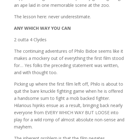
an ape laid in one memorable scene at the zoo.
The lesson here: never underestimate.
ANY WHICH WAY YOU CAN
2 outta 4 Clydes
The continuing adventures of Philo Bidoe seems like it
makes a mockery out of everything the first film stood
for… Yes folks the preceding statement was written,
and with thought too.
Picking up where the first film left off, Philo is about to
quit the bare knuckle fighting game when he is offered
a handsome sum to fight a mob backed fighter.
Hilarious hijinks ensue as a result, bringing back nearly
everyone from EVERY WHICH WAY BUT LOOSE into
play for a wild romp of almost absolute non-sense and
mayhem.
The inherent problem is that the film negates