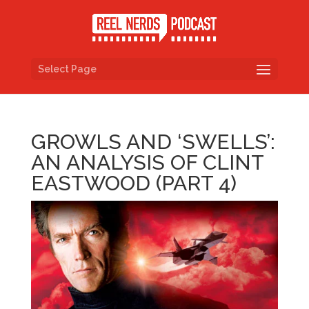
Select Page
GROWLS AND ‘SWELLS’:
AN ANALYSIS OF CLINT
EASTWOOD (PART 4)