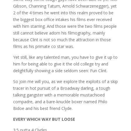
Gibson, Channing Tatum, Arnold Schwarzenegger), yet
2 of the 4 times he went into this realm proved to be
the biggest box office intakes his films ever received
with him starring. And those were the two films people
still cannot believe adorn his filmography, mainly
because Clint is not so much the attraction in those
films as his primate co star was.
Yet still, like any talented man, you have to give it up to
him for being able to give it the old college try and
delightfully showing a side seldom seen: Fun Clint.
So join me will you, as we explore the exploits of a skip
tracer in hot pursuit of a Broadway darling, a tough
talking gangster with a memorable mustachioed
compadre, and a bare-knuckle boxer named Philo
Bidoe and his best friend Clyde.
EVERY WHICH WAY BUT LOOSE
3.5 outta 4 Clydes