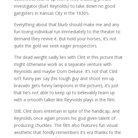
investigator (Burt Reynolds) to take down no good
gangsters in Kansas City in the 1930’s.
Everything about that blurb should make me and any
fun loving individual run immediately to the theater to
demand they revive it. But hold your horses, it’s not
quite the gold we seek eager prospectors.
The dead weight sadly lies with Clint in this picture that
might otherwise work as a separate venture with
Reynolds and maybe Dom Deluise. It’s not that Clint
isn’t funny per say (his tough guy and shoot em up
bravado gets funny lampoons in the picture), it’s just
that he’s not able to keep up to believably team up
with a smooth talker like Reynolds plays in the film.
Still, Clint does entertain in spite of the handicap, and
Reynolds once again proves his god given talent of
producing chuckles. The film also features fun visual
aesthetic that fondly remembers it’s era thanks to the