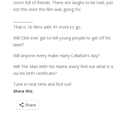
room full of friends. There are laughs to be had, just
not the ones the film was going for.
___________
That is 16 films with 41 more to go.
Will Clint ever get to tell young people to get off his
lawn?
Will anyone every make Harry Callahan’s day?
Will The Man With No Name every find out what it is
via his birth certificate?
Tune in next time and find out!
Share this:
Share