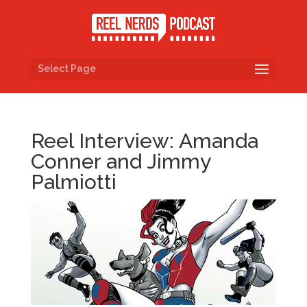
Select Page
Reel Interview: Amanda
Conner and Jimmy
Palmiotti