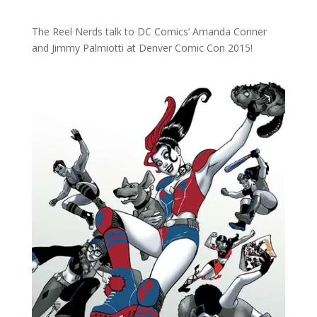
The Reel Nerds talk to DC Comics’ Amanda Conner
and Jimmy Palmiotti at Denver Comic Con 2015!