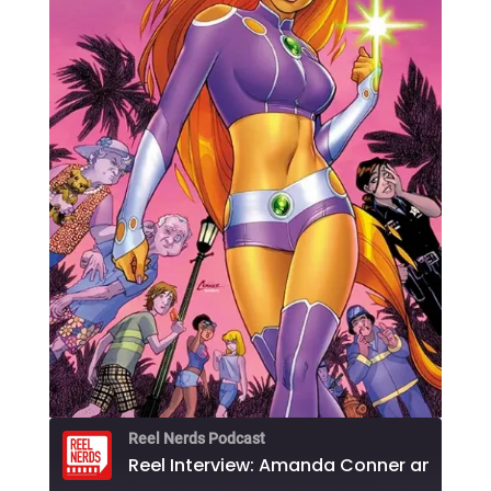
Reel Nerds Podcast
Reel Interview: Amanda Conner and Jimmy 