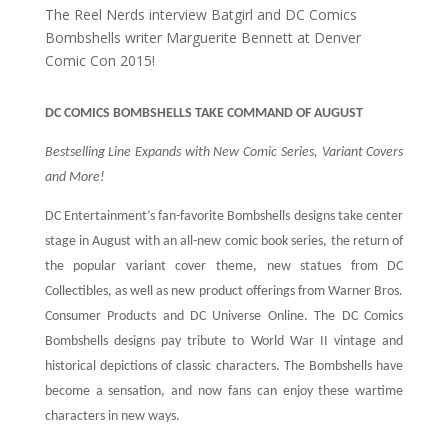
The Reel Nerds interview Batgirl and DC Comics
Bombshells writer Marguerite Bennett at Denver
Comic Con 2015!
DC COMICS BOMBSHELLS TAKE COMMAND OF AUGUST
Bestselling Line Expands with New Comic Series, Variant Covers
and More!
DC Entertainment’s fan-favorite Bombshells designs take center
stage in August with an all-new comic book series, the return of
the popular variant cover theme, new statues from DC
Collectibles, as well as new product offerings from Warner Bros.
Consumer Products and DC Universe Online. The DC Comics
Bombshells designs pay tribute to World War II vintage and
historical depictions of classic characters. The Bombshells have
become a sensation, and now fans can enjoy these wartime
characters in new ways.