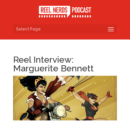
Select Page
Reel Interview:
Marguerite Bennett