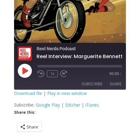
Reel Nerds Podcast
Reel Interview: Marguerite Bennett
Play
1x
00:00
/
Rewind
Fast
Episode
10
Forward
SUBSCRIBE
SHARE
Seconds
30
seconds
Download file
|
Play in new window
SHARE
Google Play
Stitcher
Subscribe:
Google Play
|
Stitcher
|
iTunes
iTunes
Share this:
LINK
RSS FEED
Share
EMBED