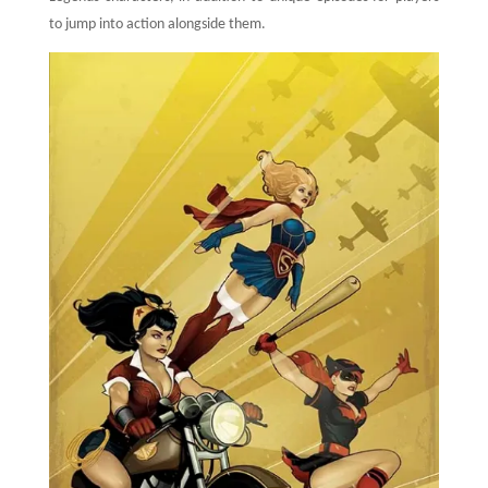
to jump into action alongside them.