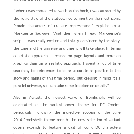
“When I was contacted to work on this book, I was attracted by
the retro style of the statues, not to mention the most iconic
female characters of DC are represented,” explains artist
Marguerite Sauvage. “And then when I read Marguerite’s
script, I was really excited and totally convinced by the story,
the tone and the universe and time it will take place. In terms
of artistic approach, I focused on page layouts and more on
graphics than on a realistic approach. I spent a lot of time
searching for references to be as accurate as possible to the
story and habits of this time period, but keeping in mind it’s a
parallel universe, so I can take some freedom on details.”
Also in August, the newest wave of Bombshells will be
celebrated as the variant cover theme for DC Comics’
periodicals. Following the incredible success of the June
2014 Bombshells theme month, the new selection of variant
covers expands to feature a cast of iconic DC characters