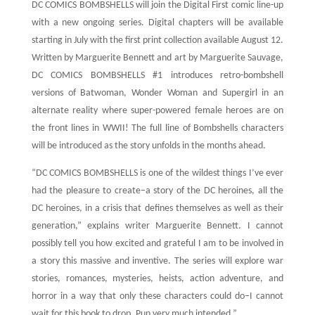
DC COMICS BOMBSHELLS will join the Digital First comic line-up
with a new ongoing series. Digital chapters will be available
starting in July with the first print collection available August 12.
Written by Marguerite Bennett and art by Marguerite Sauvage,
DC COMICS BOMBSHELLS #1 introduces retro-bombshell
versions of Batwoman, Wonder Woman and Supergirl in an
alternate reality where super-powered female heroes are on
the front lines in WWII! The full line of Bombshells characters
will be introduced as the story unfolds in the months ahead.
“DC COMICS BOMBSHELLS is one of the wildest things I’ve ever
had the pleasure to create–a story of the DC heroines, all the
DC heroines, in a crisis that defines themselves as well as their
generation,” explains writer Marguerite Bennett. I cannot
possibly tell you how excited and grateful I am to be involved in
a story this massive and inventive. The series will explore war
stories, romances, mysteries, heists, action adventure, and
horror in a way that only these characters could do–I cannot
wait for this book to drop. Pun very much intended.”