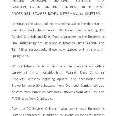
including AQUAMAN, BATMAN, CHEETAH, DICK
GRAYSON, GREEN LANTERN, HUNTRESS, KILLER FROST,
POWER GIRL, RAVAGER, RAVEN, SUPERMAN, and SINESTRO!
Continuing the success of the bestselling statue line that started
the Bombshell phenomenon, DC Collectibles is adding DC
Comics’ Cheetah and Killer Frost characters to the Bombshells
line. Designed by Ant Lucia and sculpted by Sam Greenwell and
Tim Miller respectively, these new statues will hit stores in
Spring 2016.
DC Bombshells has truly become a fan phenomenon with a
variety of items available from Warner Bros. Consumer
Products licensees including apparel and accessories from
Bioworld, collectible buttons from Diamond Comics, stylized
posters from Quantum Mechanix, stickers from At-a-Boy, and
PVC figures from Cryptozoic.
Players of DC Universe Online can also expect to see Bombshells
Legends characters, in addition to unique episodes for players