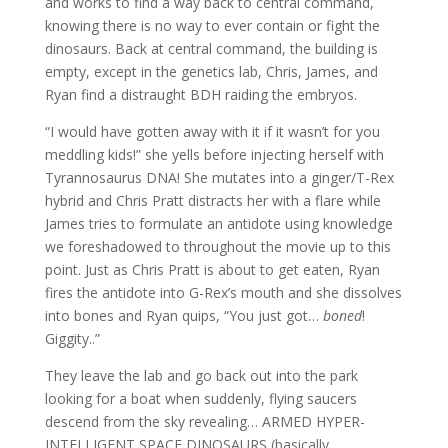
and works to find a way back to central command,
knowing there is no way to ever contain or fight the
dinosaurs. Back at central command, the building is
empty, except in the genetics lab, Chris, James, and
Ryan find a distraught BDH raiding the embryos.
“I would have gotten away with it if it wasn’t for you
meddling kids!” she yells before injecting herself with
Tyrannosaurus DNA! She mutates into a ginger/T-Rex
hybrid and Chris Pratt distracts her with a flare while
James tries to formulate an antidote using knowledge
we foreshadowed to throughout the movie up to this
point. Just as Chris Pratt is about to get eaten, Ryan
fires the antidote into G-Rex’s mouth and she dissolves
into bones and Ryan quips, “You just got…
boned
!
Giggity..”
They leave the lab and go back out into the park
looking for a boat when suddenly, flying saucers
descend from the sky revealing… ARMED HYPER-
INTELLIGENT SPACE DINOSAURS (basically