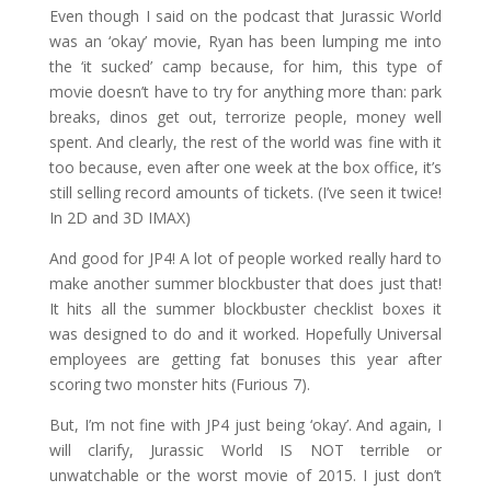
Even though I said on the podcast that Jurassic World
was an ‘okay’ movie, Ryan has been lumping me into
the ‘it sucked’ camp because, for him, this type of
movie doesn’t have to try for anything more than: park
breaks, dinos get out, terrorize people, money well
spent. And clearly, the rest of the world was fine with it
too because, even after one week at the box office, it’s
still selling record amounts of tickets. (I’ve seen it twice!
In 2D and 3D IMAX)
And good for JP4! A lot of people worked really hard to
make another summer blockbuster that does just that!
It hits all the summer blockbuster checklist boxes it
was designed to do and it worked. Hopefully Universal
employees are getting fat bonuses this year after
scoring two monster hits (Furious 7).
But, I’m not fine with JP4 just being ‘okay’. And again, I
will clarify, Jurassic World IS NOT terrible or
unwatchable or the worst movie of 2015. I just don’t