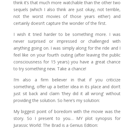
think it’s that much more watchable than the other two
sequels (which I also think are just okay, not terrible,
not the worst movies of those years either) and
certainly doesn’t capture the wonder of the first.
I wish it tried harder to be something more. I was
never surprised or impressed or challenged with
anything going on. I was simply along for the ride and I
feel like on your fourth outing (after leaving the public
consciousness for 15 years) you have a great chance
to try something new. Take a chance!
I’m also a firm believer in that if you criticize
something, offer up a better idea in its place and don’t
just sit back and claim ‘they did it all wrong’ without
providing the solution. So here’s my solution:
My biggest point of boredom with the movie was the
story. So I present to you… MY plot synopsis for
Jurassic World: The Brad is a Genius Edition: