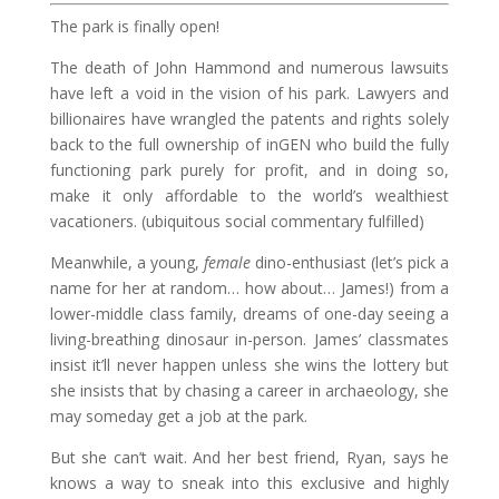
The park is finally open!
The death of John Hammond and numerous lawsuits
have left a void in the vision of his park. Lawyers and
billionaires have wrangled the patents and rights solely
back to the full ownership of inGEN who build the fully
functioning park purely for profit, and in doing so,
make it only affordable to the world’s wealthiest
vacationers. (ubiquitous social commentary fulfilled)
Meanwhile, a young,
female
dino-enthusiast (let’s pick a
name for her at random… how about… James!) from a
lower-middle class family, dreams of one-day seeing a
living-breathing dinosaur in-person. James’ classmates
insist it’ll never happen unless she wins the lottery but
she insists that by chasing a career in archaeology, she
may someday get a job at the park.
But she can’t wait. And her best friend, Ryan, says he
knows a way to sneak into this exclusive and highly