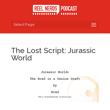
Select Page
The Lost Script: Jurassic
World