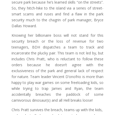
secure park because he’s learned skills “on the streets”.
So, they hitch-hike to the island via a series of street-
smart scams and ruses and find a flaw in the park
security much to the chagrin of park manager, Bryce
Dallas Howard.
Knowing her billionaire boss will not stand for this
security breach or the loss of revenue for two
teenagers, BDH dispatches a team to track and
incarcerate the plucky pair. This team is not led by, but
includes Chris Pratt, who is reluctant to follow these
orders because he doesn’t agree with the
exclusiveness of the park and general lack of respect
for nature. Team leader Vincent D’onofrio is more than
happy to play war games on some freeloading kids, so
while trying to trap James and Ryan, the team
accidentally breaches the paddock of some
carnivorous dinosaur(s) and all Hell breaks loose!
Chris Pratt survives the breach, teams up with the kids,