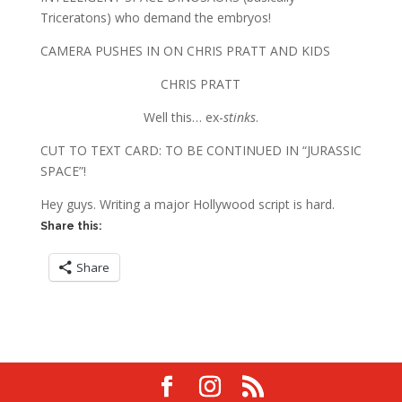
Triceratons) who demand the embryos!
CAMERA PUSHES IN ON CHRIS PRATT AND KIDS
CHRIS PRATT
Well this… ex-
stinks
.
CUT TO TEXT CARD: TO BE CONTINUED IN “JURASSIC
SPACE”!
Hey guys. Writing a major Hollywood script is hard.
Share this:
Share