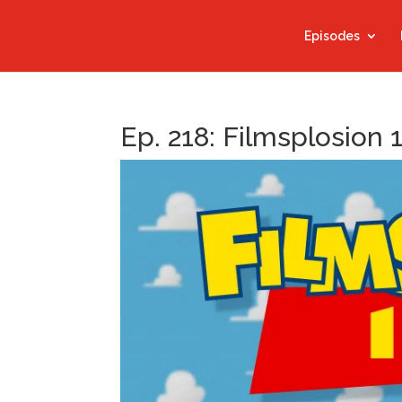
Episodes
Ep. 218: Filmsplosion 