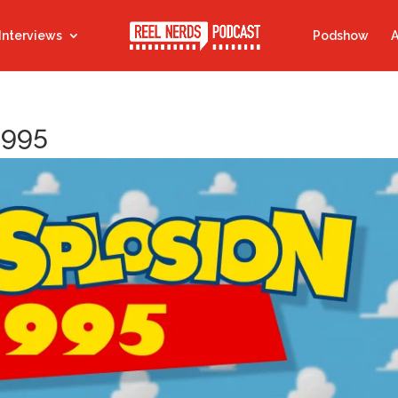
Interviews
Podshow
A
1995