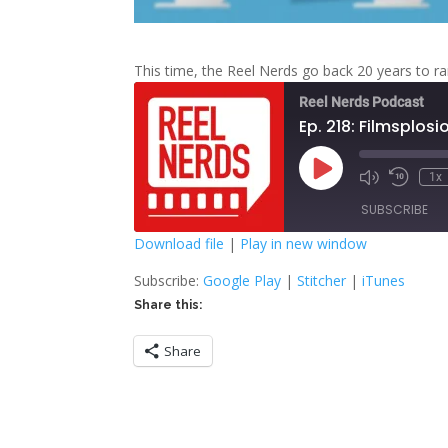
This time, the Reel Nerds go back 20 years to ran
Reel Nerds Podcast
Ep. 218: Filmsplosi
Play
1x
Mute/Unmute
Rewind
Episode
Episode
10
SUBSCRIBE
Second
Download file
|
Play in new window
SHARE
Google Play
S
Subscribe:
Google Play
|
Stitcher
|
iTunes
Share this:
RSS FEED
LINK
Share
EMBED