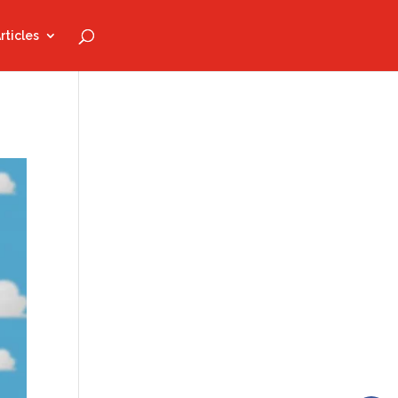
rticles