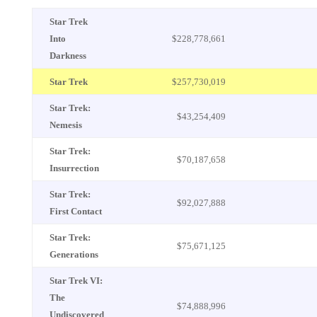
Star Trek
Into
$228,778,661
Darkness
Star Trek
$257,730,019
Star Trek:
$43,254,409
Nemesis
Star Trek:
$70,187,658
Insurrection
Star Trek:
$92,027,888
First Contact
Star Trek:
$75,671,125
Generations
Star Trek VI:
The
$74,888,996
Undiscovered