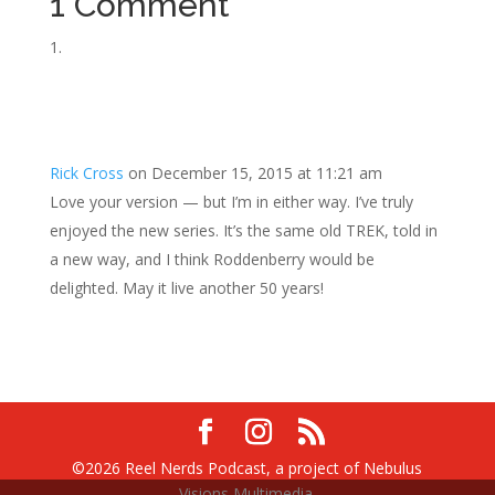
1 Comment
Rick Cross
on December 15, 2015 at 11:21 am
Love your version — but I’m in either way. I’ve truly
enjoyed the new series. It’s the same old TREK, told in
a new way, and I think Roddenberry would be
delighted. May it live another 50 years!
©2026 Reel Nerds Podcast, a project of Nebulus
Visions Multimedia.