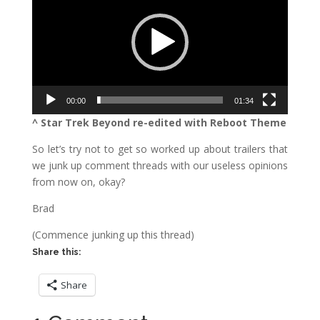
00:00
01:34
^ Star Trek Beyond re-edited with Reboot Theme
So let’s try not to get so worked up about trailers that
we junk up comment threads with our useless opinions
from now on, okay?
Brad
(Commence junking up this thread)
Share this:
Share