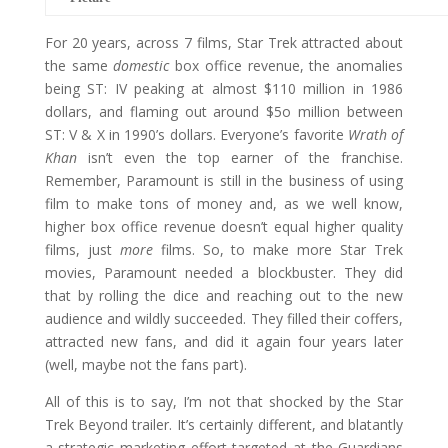
For 20 years, across 7 films, Star Trek attracted about
the same
domestic
box office revenue, the anomalies
being ST: IV peaking at almost $110 million in 1986
dollars, and flaming out around $5o million between
ST: V & X in 1990’s dollars. Everyone’s favorite
Wrath of
Khan
isn’t even the top earner of the franchise.
Remember, Paramount is still in the business of using
film to make tons of money and, as we well know,
higher box office revenue doesn’t equal higher quality
films, just
more
films. So, to make more Star Trek
movies, Paramount needed a blockbuster. They did
that by rolling the dice and reaching out to the new
audience and wildly succeeded. They filled their coffers,
attracted new fans, and did it again four years later
(well, maybe not the fans part).
All of this is to say, I’m not that shocked by the Star
Trek Beyond trailer. It’s certainly different, and blatantly
a strategic marketing effort targeted at the Guardians