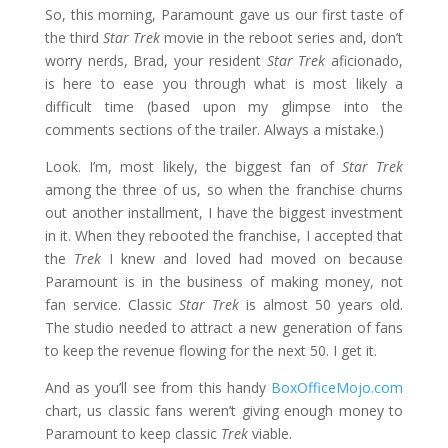
So, this morning, Paramount gave us our first taste of
the third
Star Trek
movie in the reboot series and, don’t
worry nerds, Brad, your resident
Star Trek
aficionado,
is here to ease you through what is most likely a
difficult time (based upon my glimpse into the
comments sections of the trailer. Always a mistake.)
Look. I’m, most likely, the biggest fan of
Star Trek
among the three of us, so when the franchise churns
out another installment, I have the biggest investment
in it. When they rebooted the franchise, I accepted that
the
Trek
I knew and loved had moved on because
Paramount is in the business of making money, not
fan service. Classic
Star Trek
is almost 50 years old.
The studio needed to attract a new generation of fans
to keep the revenue flowing for the next 50. I get it.
And as you’ll see from this handy
BoxOfficeMojo.com
chart, us classic fans weren’t giving enough money to
Paramount to keep classic
Trek
viable.