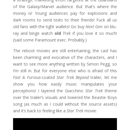
of the Galaxy/Marvel audience. But that’s where the
money is! Young audiences pay for explosions and
dark rooms to send texts to their friends! Fuck all us
old fans with the tight wallets! Go buy
Next Gen
on blu-
ray and binge watch
old
Trek
if you love it so much!
(said some Paramount exec. Probably.)
The reboot movies are still entertaining, the cast has
been charming and evocative of the characters, and I
want to see more anything written by Simon Pegg, so
I’m still in. But for everyone else who is afraid of this
Fast & Furious-
coated
Star Trek Beyond
trailer, let me
show you how easily music manipulates your
perceptions! I layered the Giacchino
Star Trek
theme
over the trailer’s visuals and lowered the Beastie Boys
song (as much as I could without the source assets)
and it’s back to feeling like a
Star Trek
movie:
Video
Player