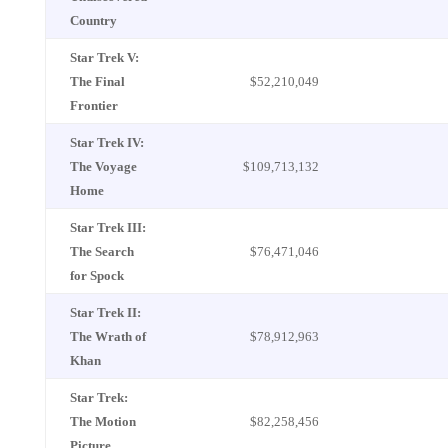
Country
Star Trek V:
The Final
$52,210,049
Frontier
Star Trek IV:
The Voyage
$109,713,132
Home
Star Trek III:
The Search
$76,471,046
for Spock
Star Trek II:
The Wrath of
$78,912,963
Khan
Star Trek:
The Motion
$82,258,456
Picture