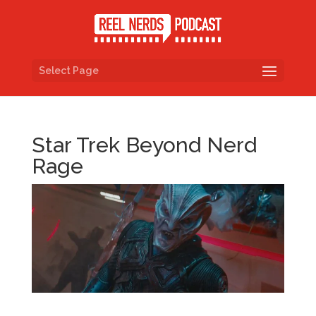
Select Page
Star Trek Beyond Nerd
Rage