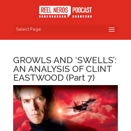
Select Page
GROWLS AND ‘SWELLS’:
AN ANALYSIS OF CLINT
EASTWOOD (Part 7)