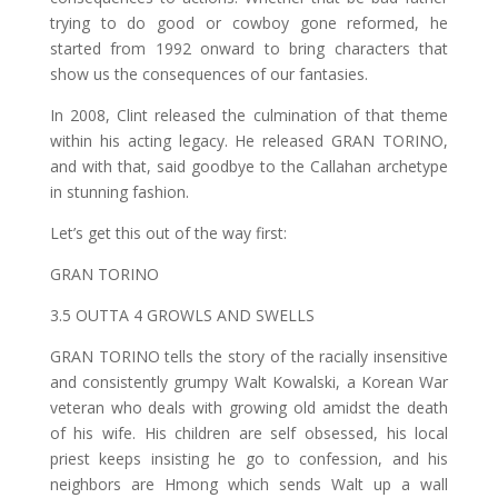
trying to do good or cowboy gone reformed, he
started from 1992 onward to bring characters that
show us the consequences of our fantasies.
In 2008, Clint released the culmination of that theme
within his acting legacy. He released GRAN TORINO,
and with that, said goodbye to the Callahan archetype
in stunning fashion.
Let’s get this out of the way first:
GRAN TORINO
3.5 OUTTA 4 GROWLS AND SWELLS
GRAN TORINO tells the story of the racially insensitive
and consistently grumpy Walt Kowalski, a Korean War
veteran who deals with growing old amidst the death
of his wife. His children are self obsessed, his local
priest keeps insisting he go to confession, and his
neighbors are Hmong which sends Walt up a wall