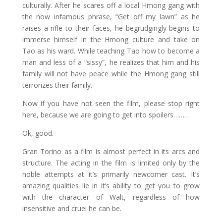
culturally. After he scares off a local Hmong gang with
the now infamous phrase, “Get off my lawn” as he
raises a rifle to their faces, he begrudgingly begins to
immerse himself in the Hmong culture and take on
Tao as his ward. While teaching Tao how to become a
man and less of a “sissy”, he realizes that him and his
family will not have peace while the Hmong gang still
terrorizes their family.
Now if you have not seen the film, please stop right
here, because we are going to get into spoilers………
Ok, good.
Gran Torino as a film is almost perfect in its arcs and
structure. The acting in the film is limited only by the
noble attempts at it’s primarily newcomer cast. It’s
amazing qualities lie in it’s ability to get you to grow
with the character of Walt, regardless of how
insensitive and cruel he can be.