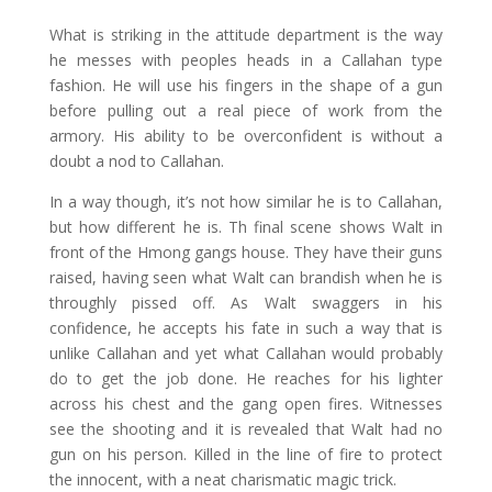
What is striking in the attitude department is the way
he messes with peoples heads in a Callahan type
fashion. He will use his fingers in the shape of a gun
before pulling out a real piece of work from the
armory. His ability to be overconfident is without a
doubt a nod to Callahan.
In a way though, it’s not how similar he is to Callahan,
but how different he is. Th final scene shows Walt in
front of the Hmong gangs house. They have their guns
raised, having seen what Walt can brandish when he is
throughly pissed off. As Walt swaggers in his
confidence, he accepts his fate in such a way that is
unlike Callahan and yet what Callahan would probably
do to get the job done. He reaches for his lighter
across his chest and the gang open fires. Witnesses
see the shooting and it is revealed that Walt had no
gun on his person. Killed in the line of fire to protect
the innocent, with a neat charismatic magic trick.