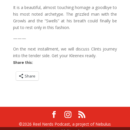
It is a beautiful, almost touching homage a goodbye to
his most noted archetype. The grizzled man with the
Growls and the “Swells” at his breath could finally be
put to rest only in this fashion.
———
On the next installment, we will discuss Clints journey
into the tender side. Get your Kleenex ready.
Share this:
Share
©2026 Reel Nerds Podcast, a project of Nebulus