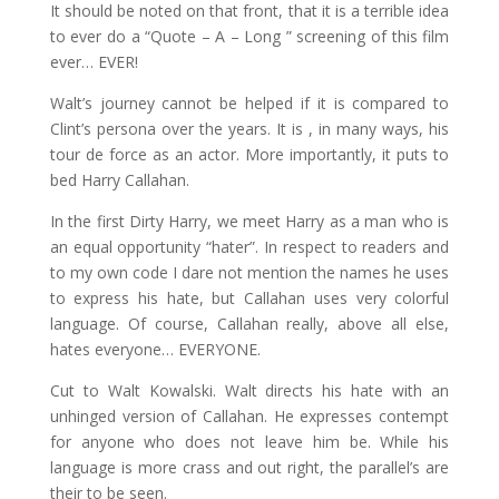
It should be noted on that front, that it is a terrible idea
to ever do a “Quote – A – Long ” screening of this film
ever… EVER!
Walt’s journey cannot be helped if it is compared to
Clint’s persona over the years. It is , in many ways, his
tour de force as an actor. More importantly, it puts to
bed Harry Callahan.
In the first Dirty Harry, we meet Harry as a man who is
an equal opportunity “hater”. In respect to readers and
to my own code I dare not mention the names he uses
to express his hate, but Callahan uses very colorful
language. Of course, Callahan really, above all else,
hates everyone… EVERYONE.
Cut to Walt Kowalski. Walt directs his hate with an
unhinged version of Callahan. He expresses contempt
for anyone who does not leave him be. While his
language is more crass and out right, the parallel’s are
their to be seen.