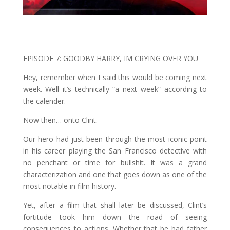
EPISODE 7: GOODBY HARRY, IM CRYING OVER YOU
Hey, remember when I said this would be coming next
week. Well it’s technically “a next week” according to
the calender.
Now then… onto Clint.
Our hero had just been through the most iconic point
in his career playing the San Francisco detective with
no penchant or time for bullshit. It was a grand
characterization and one that goes down as one of the
most notable in film history.
Yet, after a film that shall later be discussed, Clint’s
fortitude took him down the road of seeing
consequences to actions. Whether that be bad father