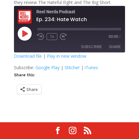
they review The Hateful Eight and The Big Short.
Reel Nerds Podcast
Ep. 234: Hate Watch
Play
1x
00:00
/
Rewind
Fast
Episode
10
Forward
SUBSCRIBE
SHARE
Seconds
30
seconds
Download file
|
Play in new window
SHARE
Google Play
Stitcher
Subscribe:
Google Play
|
Stitcher
|
iTunes
iTunes
Share this:
LINK
RSS FEED
Share
EMBED