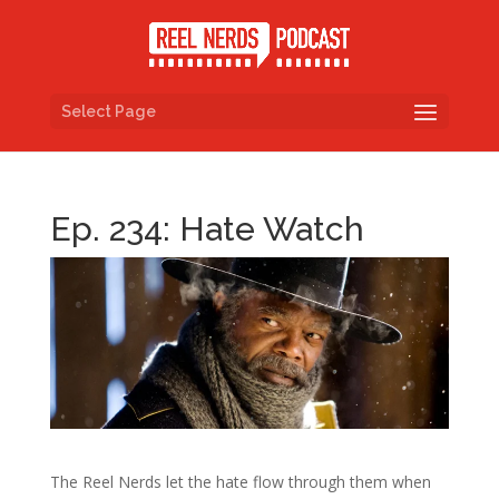
Select Page
Ep. 234: Hate Watch
The Reel Nerds let the hate flow through them when