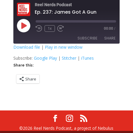
Reel Nerds Podcast
Ep. 237: James Got A Gun
Play
1x
00:00
/
Rewind
Fast
Episode
10
Forward
SUBSCRIBE
SHARE
Seconds
30
seconds
Download file
|
Play in new window
SHARE
Google Play
Stitcher
Subscribe:
Google Play
|
Stitcher
|
iTunes
iTunes
Share this:
LINK
RSS FEED
Share
EMBED
©2026 Reel Nerds Podcast, a project of Nebulus