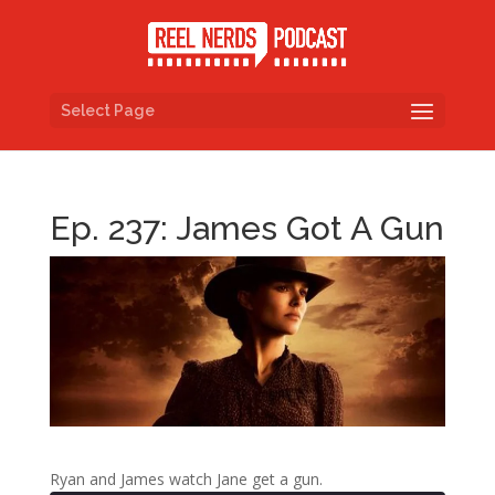
Select Page
Ep. 237: James Got A Gun
Ryan and James watch Jane get a gun.