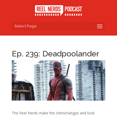
Select Page
Ep. 239: Deadpoolander
The Reel Nerds make the chimichangas and look