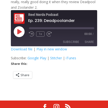
really, really good doing it when they review Deadpool
and Zoolander 2.
Reel Nerds Podcast
Ep. 239: Deadpoolander
Play
1x
00:00
/
Rewind
Fast
Episode
10
Forward
SUBSCRIBE
SHARE
Seconds
30
seconds
Download file
|
Play in new window
SHARE
Google Play
Stitcher
Subscribe:
Google Play
|
Stitcher
|
iTunes
iTunes
Share this:
LINK
RSS FEED
Share
EMBED