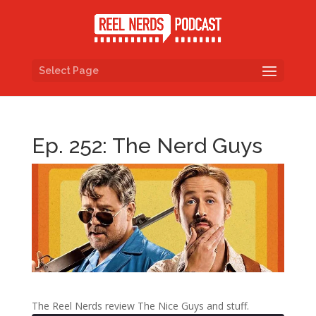
Select Page
Ep. 252: The Nerd Guys
The Reel Nerds review The Nice Guys and stuff.