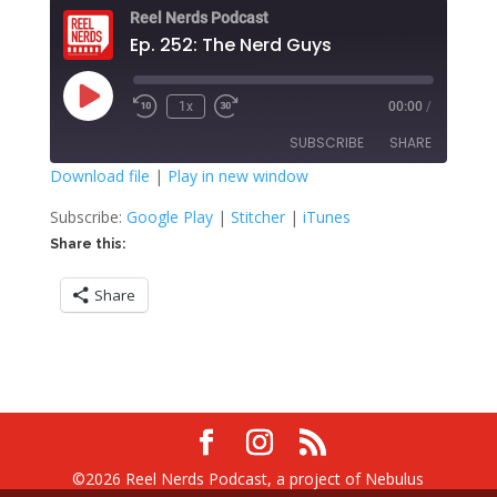
Reel Nerds Podcast
Ep. 252: The Nerd Guys
Play
1x
00:00
/
Rewind
Fast
Episode
10
Forward
SUBSCRIBE
SHARE
Seconds
30
seconds
Download file
|
Play in new window
SHARE
Google Play
Stitcher
Subscribe:
Google Play
|
Stitcher
|
iTunes
iTunes
Share this:
LINK
RSS FEED
Share
EMBED
©2026 Reel Nerds Podcast, a project of Nebulus