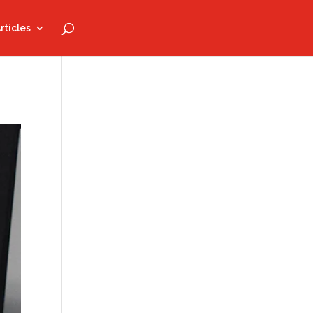
rticles