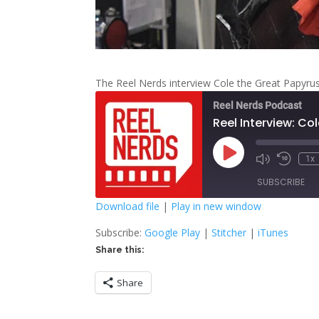
The Reel Nerds interview Cole the Great Papyr
Reel Nerds Podcast
Reel Interview: Co
Play
1x
Mute/Unmute
Rewind
Episode
Episode
10
SUBSCRIBE
Second
Download file
|
Play in new window
SHARE
Google Play
S
Subscribe:
Google Play
|
Stitcher
|
iTunes
Share this:
RSS FEED
LINK
Share
EMBED