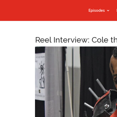
Episodes
Reel Interview: Cole 