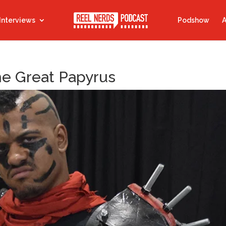
Interviews
Podshow
A
the Great Papyrus