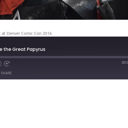
us at Denver Comic Con 2016.
le the Great Papyrus
00:
Fast
Forward
SHARE
s
30
seconds
titcher
iTunes