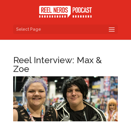
Select Page
Reel Interview: Max &
Zoe