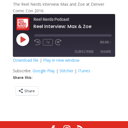
The Reel Nerds interview Max and Zoe at Denver
Comic Con 2016.
Reel Nerds Podcast
Reel Interview: Max & Zoe
Play
1x
00:00
/
Rewind
Fast
Episode
10
Forward
SUBSCRIBE
SHARE
Seconds
30
seconds
Download file
|
Play in new window
SHARE
Google Play
Stitcher
Subscribe:
Google Play
|
Stitcher
|
iTunes
iTunes
Share this:
LINK
RSS FEED
Share
EMBED