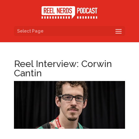
Select Page
Reel Interview: Corwin
Cantin