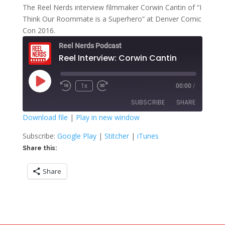
The Reel Nerds interview filmmaker Corwin Cantin of “I
Think Our Roommate is a Superhero” at Denver Comic
Con 2016.
Reel Nerds Podcast
Reel Interview: Corwin Cantin
Play
1x
00:00
/
Rewind
Fast
Episode
10
Forward
SUBSCRIBE
SHARE
Seconds
30
seconds
Download file
|
Play in new window
SHARE
Google Play
Stitcher
Subscribe:
Google Play
|
Stitcher
|
iTunes
iTunes
Share this:
LINK
RSS FEED
Share
EMBED