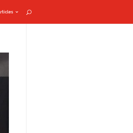
rticles