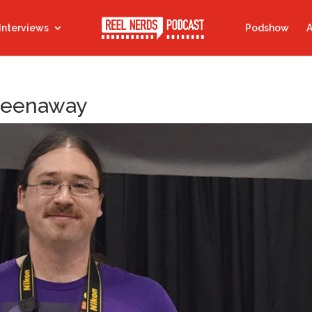
Interviews
Podshow
A
Greenaway