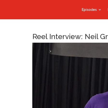
Episodes
Reel Interview: Neil 