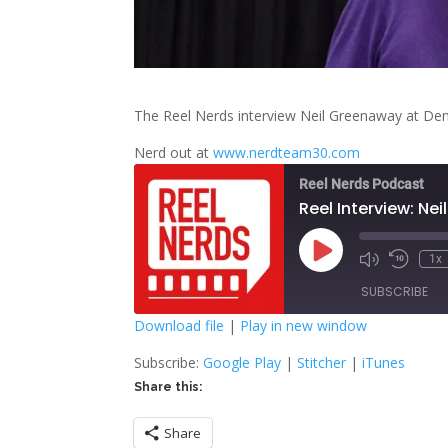
The Reel Nerds interview Neil Greenaway at De
Nerd out at
www.nerdteam30.com
Reel Nerds Podcast
Reel Interview: Ne
Play
1x
Mute/Unmute
Rewind
Episode
Episode
10
SUBSCRIBE
Second
Download file
|
Play in new window
SHARE
Google Play
S
Subscribe:
Google Play
|
Stitcher
|
iTunes
Share this:
RSS FEED
LINK
Share
EMBED