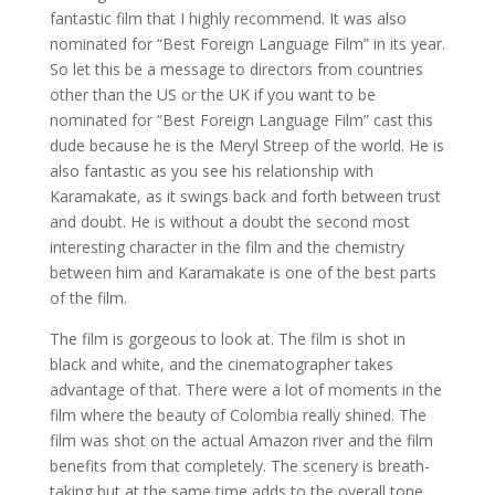
fantastic film that I highly recommend. It was also
nominated for “Best Foreign Language Film” in its year.
So let this be a message to directors from countries
other than the US or the UK if you want to be
nominated for “Best Foreign Language Film” cast this
dude because he is the Meryl Streep of the world. He is
also fantastic as you see his relationship with
Karamakate, as it swings back and forth between trust
and doubt. He is without a doubt the second most
interesting character in the film and the chemistry
between him and Karamakate is one of the best parts
of the film.
The film is gorgeous to look at. The film is shot in
black and white, and the cinematographer takes
advantage of that. There were a lot of moments in the
film where the beauty of Colombia really shined. The
film was shot on the actual Amazon river and the film
benefits from that completely. The scenery is breath-
taking but at the same time adds to the overall tone