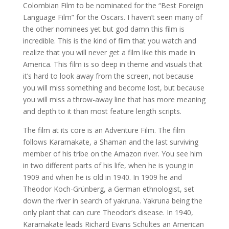
Colombian Film to be nominated for the “Best Foreign
Language Film” for the Oscars. I haven’t seen many of
the other nominees yet but god damn this film is
incredible. This is the kind of film that you watch and
realize that you will never get a film like this made in
America. This film is so deep in theme and visuals that
it’s hard to look away from the screen, not because
you will miss something and become lost, but because
you will miss a throw-away line that has more meaning
and depth to it than most feature length scripts.
The film at its core is an Adventure Film. The film
follows Karamakate, a Shaman and the last surviving
member of his tribe on the Amazon river. You see him
in two different parts of his life, when he is young in
1909 and when he is old in 1940. In 1909 he and
Theodor Koch-Grünberg, a German ethnologist, set
down the river in search of yakruna. Yakruna being the
only plant that can cure Theodor’s disease. In 1940,
Karamakate leads Richard Evans Schultes an American