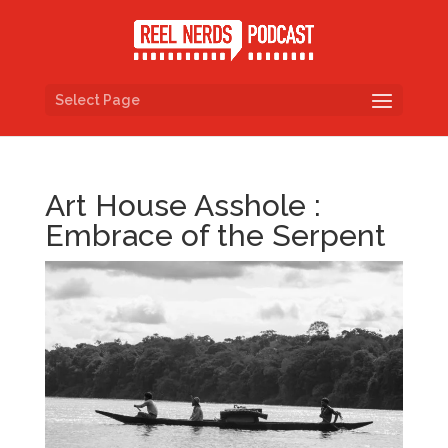
Select Page
Art House Asshole :
Embrace of the Serpent