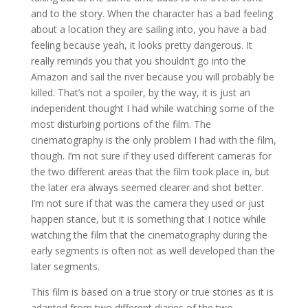
and to the story. When the character has a bad feeling
about a location they are sailing into, you have a bad
feeling because yeah, it looks pretty dangerous. It
really reminds you that you shouldn’t go into the
Amazon and sail the river because you will probably be
killed. That’s not a spoiler, by the way, it is just an
independent thought I had while watching some of the
most disturbing portions of the film. The
cinematography is the only problem I had with the film,
though. I’m not sure if they used different cameras for
the two different areas that the film took place in, but
the later era always seemed clearer and shot better.
I’m not sure if that was the camera they used or just
happen stance, but it is something that I notice while
watching the film that the cinematography during the
early segments is often not as well developed than the
later segments.
This film is based on a true story or true stories as it is
adapted from two different diaries of the two