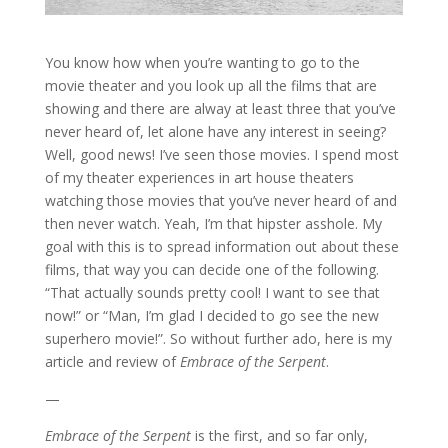
You know how when you’re wanting to go to the
movie theater and you look up all the films that are
showing and there are alway at least three that you’ve
never heard of, let alone have any interest in seeing?
Well, good news! I’ve seen those movies. I spend most
of my theater experiences in art house theaters
watching those movies that you’ve never heard of and
then never watch. Yeah, I’m that hipster asshole. My
goal with this is to spread information out about these
films, that way you can decide one of the following.
“That actually sounds pretty cool! I want to see that
now!” or “Man, I’m glad I decided to go see the new
superhero movie!”. So without further ado, here is my
article and review of
Embrace of the Serpent
.
—
Embrace of the Serpent
is the first, and so far only,