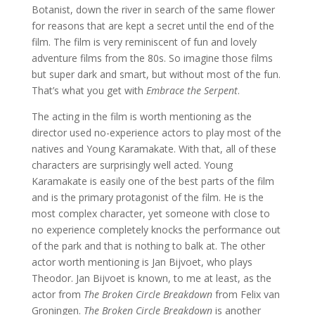
Botanist, down the river in search of the same flower
for reasons that are kept a secret until the end of the
film. The film is very reminiscent of fun and lovely
adventure films from the 80s. So imagine those films
but super dark and smart, but without most of the fun.
That’s what you get with
Embrace the Serpent
.
The acting in the film is worth mentioning as the
director used no-experience actors to play most of the
natives and Young Karamakate. With that, all of these
characters are surprisingly well acted. Young
Karamakate is easily one of the best parts of the film
and is the primary protagonist of the film. He is the
most complex character, yet someone with close to
no experience completely knocks the performance out
of the park and that is nothing to balk at. The other
actor worth mentioning is Jan Bijvoet, who plays
Theodor. Jan Bijvoet is known, to me at least, as the
actor from
The Broken Circle Breakdown
from Felix van
Groningen.
The Broken Circle Breakdown
is another