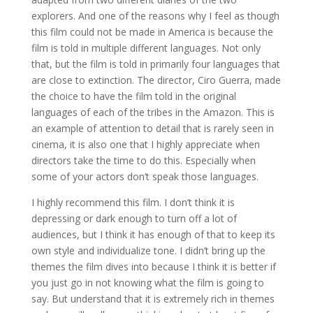
explorers. And one of the reasons why I feel as though
this film could not be made in America is because the
film is told in multiple different languages. Not only
that, but the film is told in primarily four languages that
are close to extinction. The director, Ciro Guerra, made
the choice to have the film told in the original
languages of each of the tribes in the Amazon. This is
an example of attention to detail that is rarely seen in
cinema, it is also one that I highly appreciate when
directors take the time to do this. Especially when
some of your actors don’t speak those languages.
I highly recommend this film. I don’t think it is
depressing or dark enough to turn off a lot of
audiences, but I think it has enough of that to keep its
own style and individualize tone. I didn’t bring up the
themes the film dives into because I think it is better if
you just go in not knowing what the film is going to
say. But understand that it is extremely rich in themes