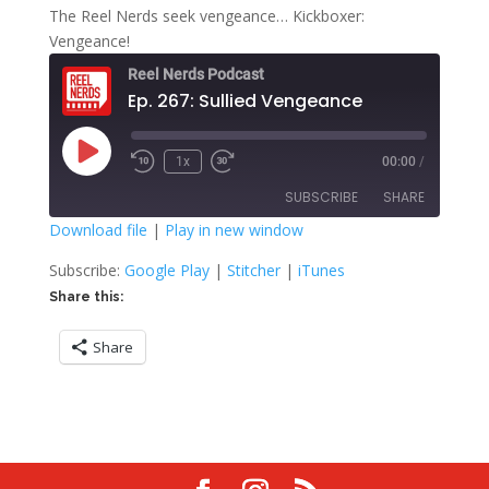
The Reel Nerds seek vengeance… Kickboxer:
Vengeance!
Reel Nerds Podcast
Ep. 267: Sullied Vengeance
Play
1x
00:00
/
Rewind
Fast
Episode
10
Forward
SUBSCRIBE
SHARE
Seconds
30
seconds
Download file
|
Play in new window
SHARE
Google Play
Stitcher
Subscribe:
Google Play
|
Stitcher
|
iTunes
iTunes
Share this:
LINK
RSS FEED
Share
EMBED