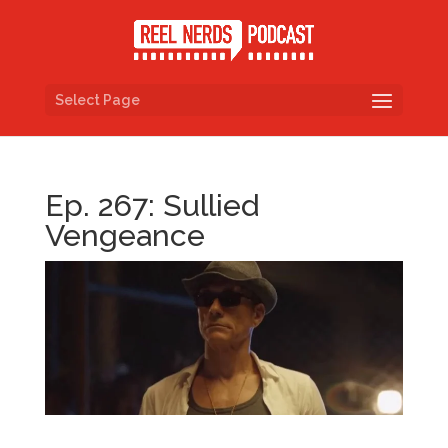
Select Page
Ep. 267: Sullied
Vengeance