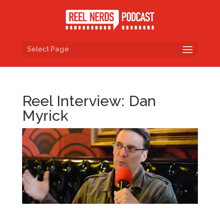
Select Page
Reel Interview: Dan
Myrick