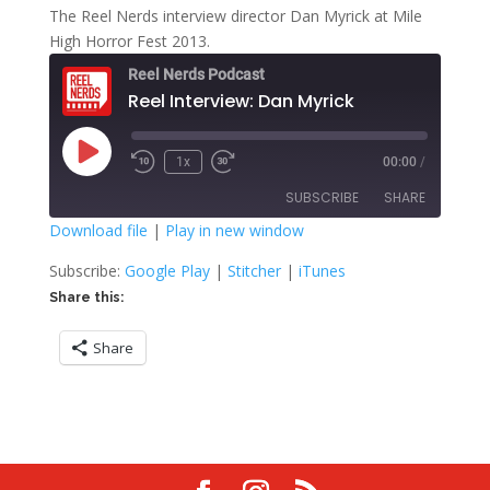
The Reel Nerds interview director Dan Myrick at Mile
High Horror Fest 2013.
Reel Nerds Podcast
Reel Interview: Dan Myrick
Play
1x
00:00
/
Rewind
Fast
Episode
10
Forward
SUBSCRIBE
SHARE
Seconds
30
seconds
Download file
|
Play in new window
SHARE
Google Play
Stitcher
Subscribe:
Google Play
|
Stitcher
|
iTunes
iTunes
Share this:
LINK
RSS FEED
Share
EMBED