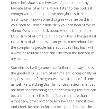
Kechiche’s
Blue is the Warmest Color
is one of my
favorite films of all time. If you listen to the podcast
enough with me on it, I have brought this film up at
least twice. I know some disagree with me on this, if
you listen to Filmsplosion 2015 you can hear Steve of
Alamo Denver and I talk about what is the greatest
LGBT film of all time, but I do think this is the greatest
LGBT film of all time. We can get into my rebuttal for
the complaints people have about this film, but I will
always absolutely adore this film from the bottom of
my heart.
Sometimes I will go one step further than saying this is
the greatest LGBT Film of all time and occasionally will
say this is one of the greatest love stories of all time
as well. Re-watching this film for this review reminded
me how heartwarming and heartbreaking this film can
be, and I do think this film affects me more than
almost any other romance film I’ve seen almost ever.
And I feel the reason for this being the fact that the