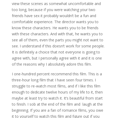
view these scenes as somewhat uncomfortable and
too long, because if you were watching your two
friends have sex it probably wouldn’t be a fun and
comfortable experience. The director wants you to
know these characters. He wants you to be friends
with these characters. And with that, he wants you to
see all of them, even the parts you might not want to
see. I understand if this doesn’t work for some people.
It is definitely a choice that not everyone is going to
agree with, but I personally agree with it and it is one
of the reasons why I absolutely adore this film.
I one-hundred percent recommend this film. This is a
three-hour long film that I have seen four times. I
struggle to re-watch most films, and if I like this film
enough to dedicate twelve hours of my life to it, then
maybe at least try to watch it. It’s beautiful from start
to finish. I sob at the end of the film and
laugh at the
beginning. If you are a fan of romance films, you owe
it to yourself to watch this film and figure out if you