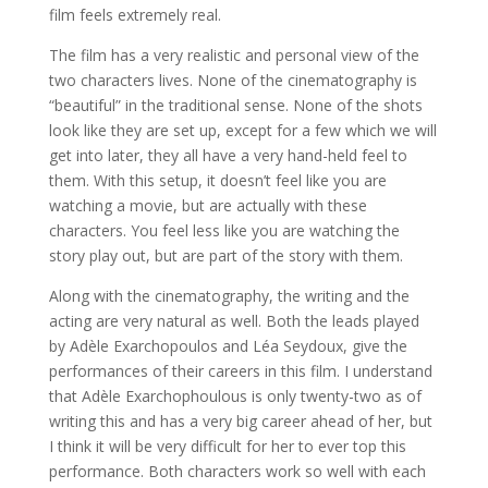
film feels extremely real.
The film has a very realistic and personal view of the
two characters lives. None of the cinematography is
“beautiful” in the traditional sense. None of the shots
look like they are set up, except for a few which we will
get into later, they all have a very hand-held feel to
them. With this setup, it doesn’t feel like you are
watching a movie, but are actually with these
characters. You feel less like you are watching the
story play out, but are part of the story with them.
Along with the cinematography, the writing and the
acting are very natural as well. Both the leads played
by Adèle Exarchopoulos and Léa Seydoux, give the
performances of their careers in this film. I understand
that Adèle Exarchophoulous is only twenty-two as of
writing this and has a very big career ahead of her, but
I think it will be very difficult for her to ever top this
performance. Both characters work so well with each