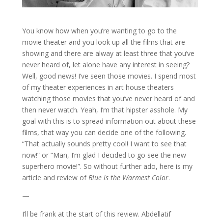
You know how when you’re wanting to go to the
movie theater and you look up all the films that are
showing and there are alway at least three that you’ve
never heard of, let alone have any interest in seeing?
Well, good news! I’ve seen those movies. I spend most
of my theater experiences in art house theaters
watching those movies that you’ve never heard of and
then never watch. Yeah, I’m that hipster asshole. My
goal with this is to spread information out about these
films, that way you can decide one of the following.
“That actually sounds pretty cool! I want to see that
now!” or “Man, I’m glad I decided to go see the new
superhero movie!”. So without further ado, here is my
article and review of
Blue is the Warmest Color
.
—
I’ll be frank at the start of this review. Abdellatif