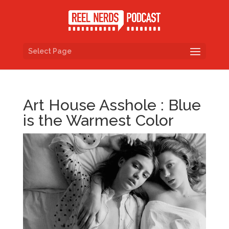
Select Page
Art House Asshole : Blue
is the Warmest Color