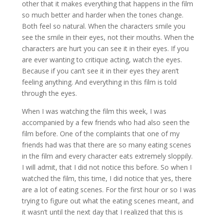
other that it makes everything that happens in the film
so much better and harder when the tones change.
Both feel so natural. When the characters smile you
see the smile in their eyes, not their mouths. When the
characters are hurt you can see it in their eyes. If you
are ever wanting to critique acting, watch the eyes.
Because if you can’t see it in their eyes they aren’t
feeling anything. And everything in this film is told
through the eyes.
When I was watching the film this week, I was
accompanied by a few friends who had also seen the
film before. One of the complaints that one of my
friends had was that there are so many eating scenes
in the film and every character eats extremely sloppily.
I will admit, that I did not notice this before. So when I
watched the film, this time, I did notice that yes, there
are a lot of eating scenes. For the first hour or so I was
trying to figure out what the eating scenes meant, and
it wasn’t until the next day that I realized that this is