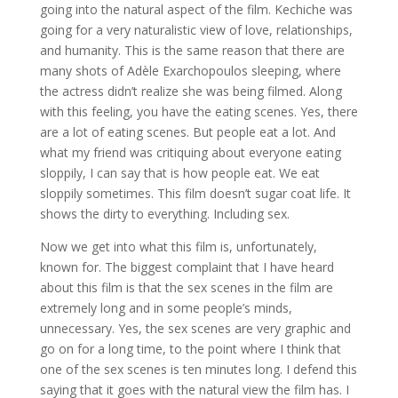
going into the natural aspect of the film. Kechiche was
going for a very naturalistic view of love, relationships,
and humanity. This is the same reason that there are
many shots of Adèle Exarchopoulos sleeping, where
the actress didn’t realize she was being filmed. Along
with this feeling, you have the eating scenes. Yes, there
are a lot of eating scenes. But people eat a lot. And
what my friend was critiquing about everyone eating
sloppily, I can say that is how people eat. We eat
sloppily sometimes. This film doesn’t sugar coat life. It
shows the dirty to everything. Including sex.
Now we get into what this film is, unfortunately,
known for. The biggest complaint that I have heard
about this film is that the sex scenes in the film are
extremely long and in some people’s minds,
unnecessary. Yes, the sex scenes are very graphic and
go on for a long time, to the point where I think that
one of the sex scenes is ten minutes long. I defend this
saying that it goes with the natural view the film has. I