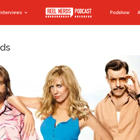
Interviews
Podshow
A
nds