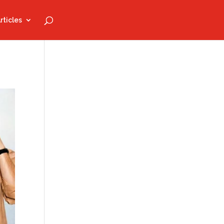
rticles