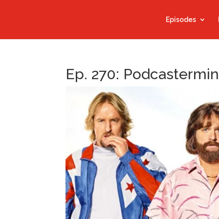
Episodes
Ep. 270: Podcastermi