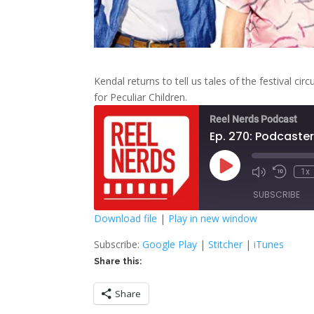
Kendal returns to tell us tales of the festival 
for Peculiar Children.
Reel Nerds Podcast
Ep. 270: Podcaste
Play
1x
Mute/Unmute
Rewind
Episode
Episode
10
SUBSCRIBE
Second
Download file
|
Play in new window
SHARE
Google Play
S
Subscribe:
Google Play
|
Stitcher
|
iTunes
Share this:
RSS FEED
LINK
Share
EMBED