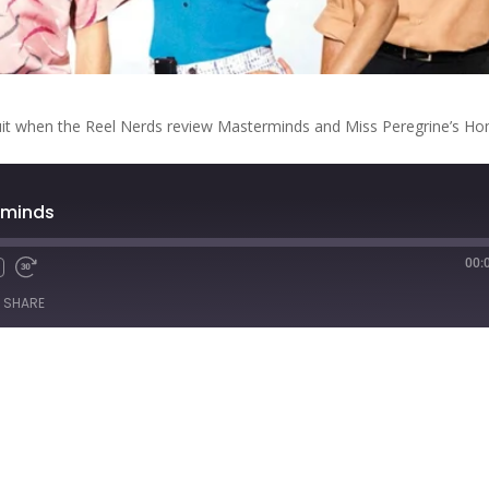
circuit when the Reel Nerds review Masterminds and Miss Peregrine’s H
rminds
00:
Fast
Forward
SHARE
s
30
seconds
titcher
iTunes