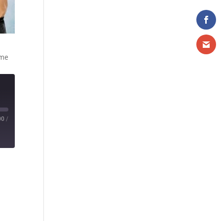
ome
00
/