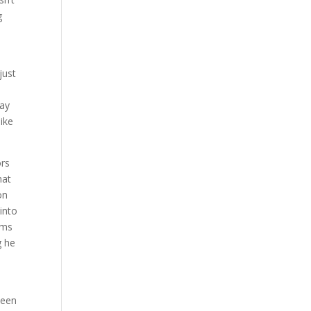
g
just
way
ike
ors
hat
on
into
ims
g he
s
been