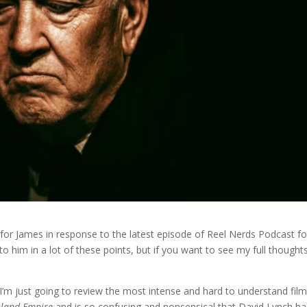
ly for James in response to the latest episode of Reel Nerds Podcast fo
ly to him in a lot of these points, but if you want to see my full thought
I’m just going to review the most intense and hard to understand fil
nland Empire
and is so confusing and nonsensical that David Lynch ha