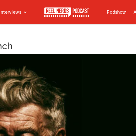
Interviews
Podshow
A
nch