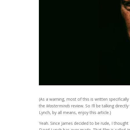
(As a warning, most of this is written specifical
the
Masterminds
review. So I’ll be talking direct
Lynch, by all means, enjoy this article.)
Yeah. Since James decided to be rude, I thought 
David Lynch has ever made. That film is called
I