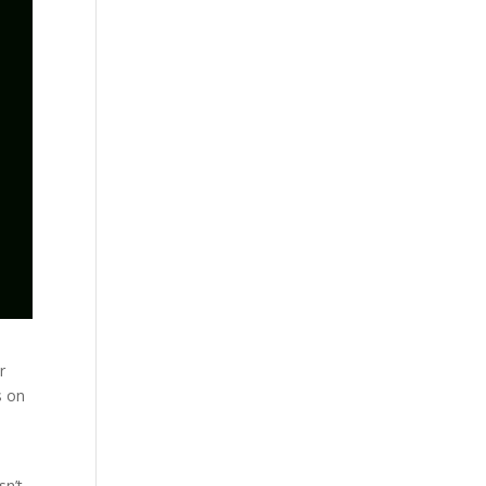
r
s on
m
sn’t