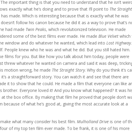
The important thing is that you need to understand that he isn’t weir
ws exactly what he’s doing and to prove that I’ll point to
The Straigh
ch has made. Which is interesting because that is exactly what he was
t doesn’t follow his canon because he did it as a way to prove that’s n
nt he had made
Twin Peaks
, which revolutionized television. He made
sidered some of the best films ever made. He made
Blue Velvet
which
t the window and do whatever he wanted, which lead into
Lost Highway
self. People knew who he was and what he did. But you still hated him.
 films for you. But like how you talk about him today, people were
 just threw whatever he wanted on camera and said it was deep, trickin
 this motion wrong, he made
The Straight Story
. Why do you think it’s ca
use it’s a straightforward story. You can watch it and see that there are
ade it to show that he could. He made a film that everyone can like an
s brother. Everyone loved it! And you know what happened? It was hi
t at the box office. By making that film he proved that people don’t w
im because of what he’s good at, giving the most accurate look at a
 make what many consider his best film.
Mulholland Drive
is one of t
 four of my top ten film ever made. To be frank, it is one of his more