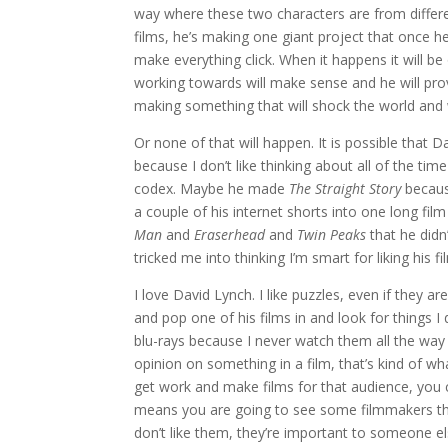
way where these two characters are from differen
films, he’s making one giant project that once he 
make everything click. When it happens it will b
working towards will make sense and he will pro
making something that will shock the world and
Or none of that will happen. It is possible that Da
because I don’t like thinking about all of the ti
codex. Maybe he made
The Straight Story
becaus
a couple of his internet shorts into one long fi
Man
and
Eraserhead
and
Twin Peaks
that he didn
tricked me into thinking I’m smart for liking his f
I love David Lynch. I like puzzles, even if they 
and pop one of his films in and look for things I 
blu-rays because I never watch them all the wa
opinion on something in a film, that’s kind of wh
get work and make films for that audience, you c
means you are going to see some filmmakers that 
don’t like them, they’re important to someone el