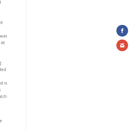
d
t
ot
 was
. At
g
lled
d is
s
atch
he