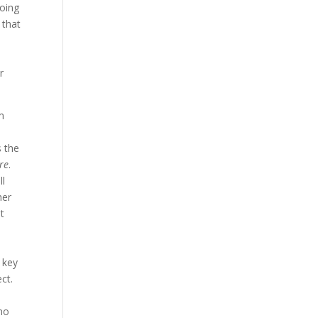
going
 that
r
lm
s the
re
.
ll
her
t
 key
ct.
ino