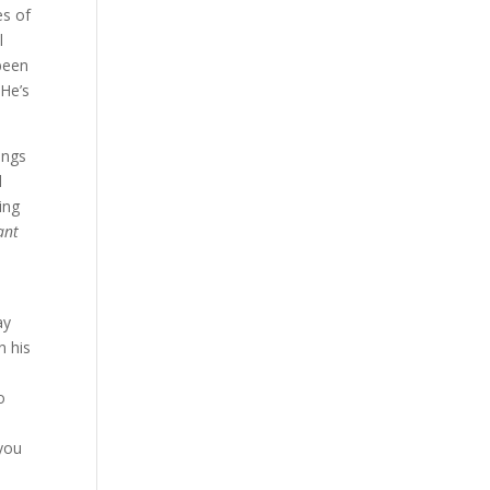
es of
l
 been
 He’s
ings
d
ing
ant
ay
n his
o
 you