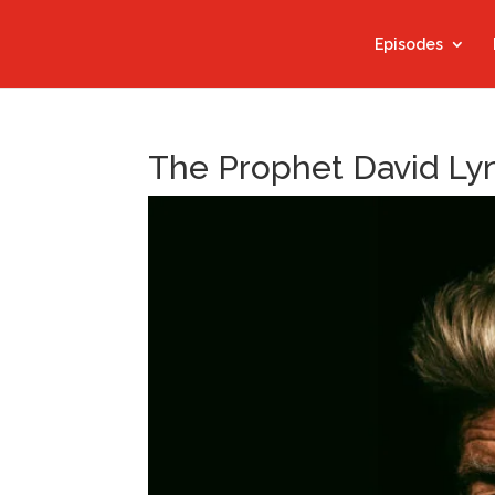
Episodes
The Prophet David Ly