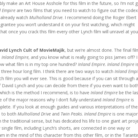
ably make an Art House Asshole for this film in the future, so I’m not 
d Empire
are two films that you need to watch to figure out the codex
t already watch
Mulholland Drive
. I recommend doing the Roger Ebert
 I grantee you won’t understand it on your first watching, which might
that once you crack this film every other Lynch film will unravel at you
avid Lynch Cult of MovieMajik
, but we’re almost done. The final fi
s
Inland Empire,
and you know what is really going to piss James off? I
ow what film is in my top one hundred?
Inland Empire
.
Inland Empire
i
e three hour long film. I think there are two ways to watch
Inland Empi
nch film you will ever see. This is good because if you can sit through a
s of David Lynch and you can decide from there if you even want to bot
, which is the method I recommend, is to have
Inland Empire
be the las
e of the major reasons why I don’t fully understand
Inland Empire
is
plete. If you look at enough guides and various interpretations of the
d to both
Mulholland Drive
and
Twin Peaks
.
Inland Empire
is one major
 the traditional sense, but has dedicated his life to one giant art proje
ry single film, including Lynch’s shorts, are connected in one way or
eam in the mind of this character from this other film, or in the Tarant