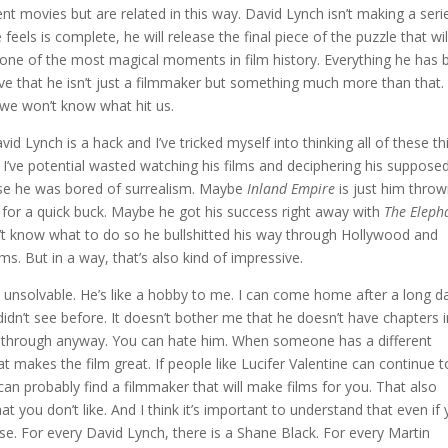
t movies but are related in this way. David Lynch isn’t making a seri
feels is complete, he will release the final piece of the puzzle that wil
e one of the most magical moments in film history. Everything he has
ve that he isn’t just a filmmaker but something much more than that.
 we won’t know what hit us.
vid Lynch is a hack and I’ve tricked myself into thinking all of these th
me I’ve potential wasted watching his films and deciphering his suppose
e he was bored of surrealism. Maybe
Inland Empire
is just him throw
lm for a quick buck. Maybe he got his success right away with
The
Eleph
’t know what to do so he bullshitted his way through Hollywood and
ilms. But in a way, that’s also kind of impressive.
are unsolvable. He’s like a hobby to me. I can come home after a long d
didn’t see before. It doesn’t bother me that he doesn’t have chapters i
y through anyway. You can hate him. When someone has a different
at makes the film great. If people like Lucifer Valentine can continue t
an probably find a filmmaker that will make films for you. That also
you don’t like. And I think it’s important to understand that even if
se. For every David Lynch, there is a Shane Black. For every Martin