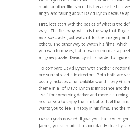
made another film since this because he believes 
angry and talking about David Lynch because app
First, let’s start with the basics of what is the 
ways. The first way, which is the way that Roger E
as a spectacle. Just watch it for the imagery an
others. The other way to watch his films, which 
you watch movies, but to watch them as a puzzle
a jigsaw puzzle, David Lynch is harder to figure
To compare David Lynch with another director that
are surrealist artistic directors. Both both are ve
usually includes a fun childlike world. Terry Gil
theme in all of David Lynch is innocence and the
itself for something darker and more disturbing.
not for you to enjoy the film but to feel the fil
wants you to feel is happy in his films, and the
David Lynch is weird I’ll give you that. You migh
James, you’ve made that abundantly clear by talki