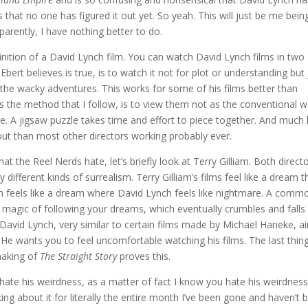
that no one has figured it out yet. So yeah. This will just be me bein
arently, I have nothing better to do.
definition of a David Lynch film. You can watch David Lynch films in two
bert believes is true, is to watch it not for plot or understanding but 
d the wacky adventures. This works for some of his films better than
is the method that I follow, is to view them not as the conventional 
. A jigsaw puzzle takes time and effort to piece together. And much l
 out than most other directors working probably ever.
 the Reel Nerds hate, let’s briefly look at Terry Gilliam. Both direct
ry different kinds of surrealism. Terry Gilliam’s films feel like a dream t
liam feels like a dream where David Lynch feels like nightmare. A comm
 magic of following your dreams, which eventually crumbles and falls 
 David Lynch, very similar to certain films made by Michael Haneke, a
m. He wants you to feel uncomfortable watching his films. The last thin
 making of
The Straight Story
proves this.
t hate his weirdness, as a matter of fact I know you hate his weirdnes
ng about it for literally the entire month I’ve been gone and haven’t 