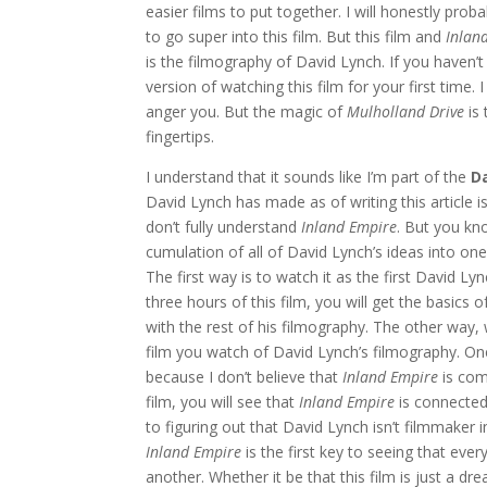
easier films to put together. I will honestly prob
to go super into this film. But this film and
Inlan
is the filmography of David Lynch. If you haven’
version of watching this film for your first time.
anger you. But the magic of
Mulholland Drive
is 
fingertips.
I understand that it sounds like I’m part of the
D
David Lynch has made as of writing this article i
don’t fully understand
Inland Empire
. But you kn
cumulation of all of David Lynch’s ideas into on
The first way is to watch it as the first David Ly
three hours of this film, you will get the basic
with the rest of his filmography. The other way
film you watch of David Lynch’s filmography. On
because I don’t believe that
Inland Empire
is com
film, you will see that
Inland Empire
is connecte
to figuring out that David Lynch isn’t filmmaker in
Inland Empire
is the first key to seeing that eve
another. Whether it be that this film is just a dr