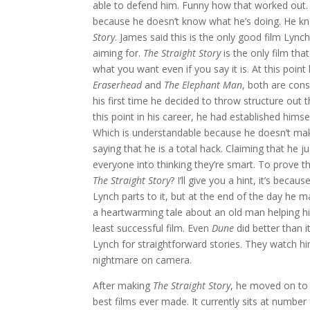
able to defend him. Funny how that worked out. 
because he doesn’t know what he’s doing. He kno
Story
. James said this is the only good film Lyn
aiming for.
The Straight Story
is the only film tha
what you want even if you say it is. At this poi
Eraserhead
and
The Elephant Man
, both are con
his first time he decided to throw structure ou
this point in his career, he had established him
Which is understandable because he doesn’t make
saying that he is a total hack. Claiming that he
everyone into thinking they’re smart. To prove
The Straight Story
? I’ll give you a hint, it’s beca
Lynch parts to it, but at the end of the day he m
a heartwarming tale about an old man helping hi
least successful film. Even
Dune
did better than i
Lynch for straightforward stories. They watch h
nightmare on camera.
After making
The Straight Story
, he moved on to
best films ever made. It currently sits at number