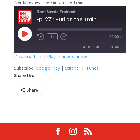
Nerds review The Girl on the Train.
Reel Nerds Podcast
Ep. 271: Hurl on the Train
Play
1x
00:00
/
Rewind
Fast
Episode
10
Forward
SUBSCRIBE
SHARE
Seconds
30
seconds
Download file
|
Play in new window
SHARE
Google Play
Stitcher
Subscribe:
Google Play
|
Stitcher
|
iTunes
iTunes
Share this:
LINK
RSS FEED
Share
EMBED