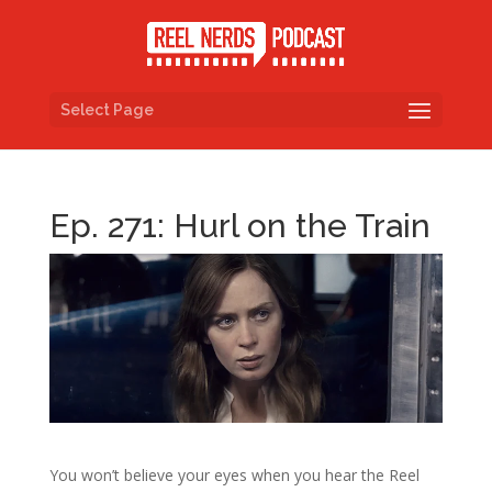
Select Page
Ep. 271: Hurl on the Train
You won’t believe your eyes when you hear the Reel