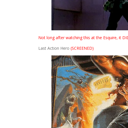
Not long after watching this at the Esquire, it 
Last Action Hero
(SCREENED)