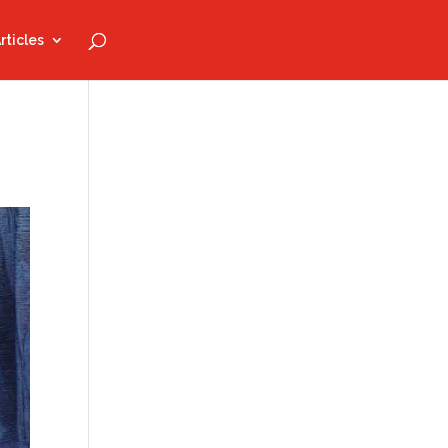
rticles