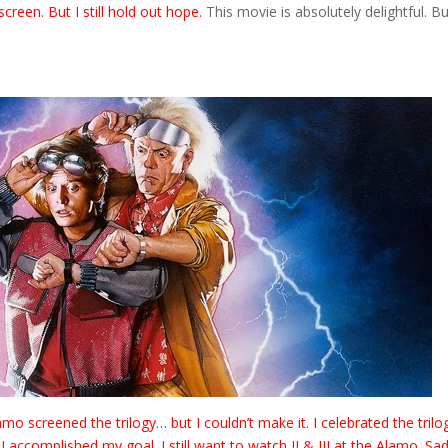
screen. But I still hold out hope.
This movie is absolutely delightful. Bu
o screened the trilogy… but I couldn’t make it. I celebrated the trilo
ccomplished my goal. I still want to watch II & III at the Alamo. Sadl