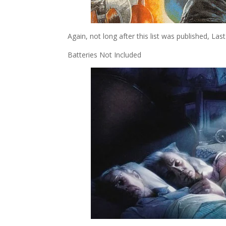
Again, not long after this list was published, L
Batteries Not Included