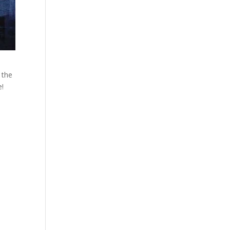
 the
e!