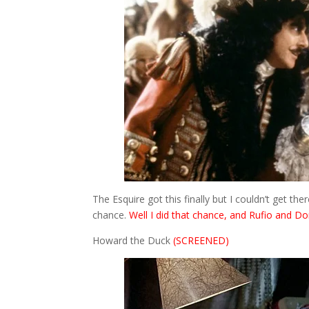
The Esquire got this finally but I couldn’t get t
chance.
Well I did that chance, and Rufio and Do
Howard the Duck
(SCREENED)