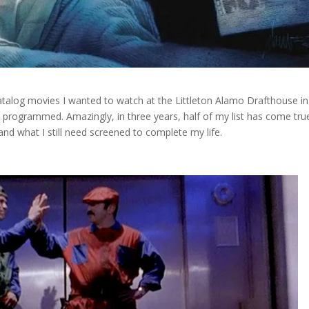
 catalog movies I wanted to watch at the Littleton Alamo Drafthouse in
 programmed. Amazingly, in three years, half of my list has come tru
and what I still need screened to complete my life.