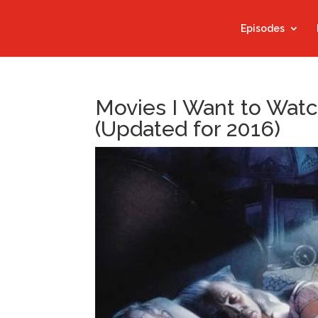
Episodes
Movies I Want to Watc
(Updated for 2016)