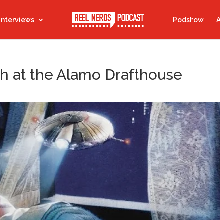
Interviews
Podshow
A
h at the Alamo Drafthouse