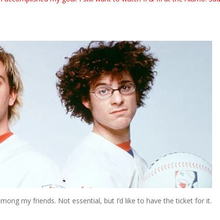
ong my friends. Not essential, but I’d like to have the ticket for it.