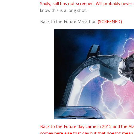
Sadly, still has not screened. Will probably never 
know this is a long shot.
Back to the Future Marathon
(SCREENED)
Back to the Future day came in 2015 and the Alam
somewhere else that day but that doesn’t mean I a