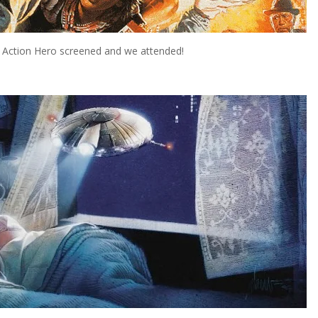
ast Action Hero screened and we attended!