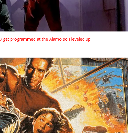
DID get programmed at the Alamo so I leveled up!