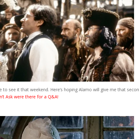
here to see it that weekend. Here’s hoping Alamo will give me that seco
n’t Ask were there for a Q&A!