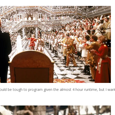
uld be tough to program given the almost 4 hour runtime, but I want 