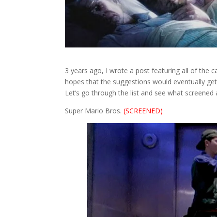
3 years ago, I wrote a post featuring all of the
hopes that the suggestions would eventually get
Let’s go through the list and see what screened 
Super Mario Bros.
(SCREENED)