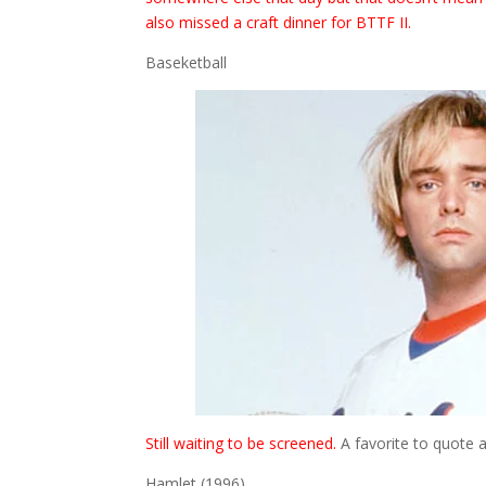
also missed a craft dinner for BTTF II.
Baseketball
Still waiting to be screened.
A favorite to quote am
Hamlet (1996)