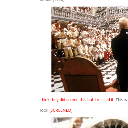
I think they did screen this but I missed it.
This wo
Hook
(SCREENED)