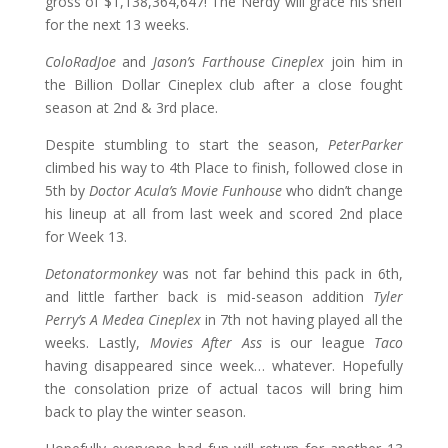
gross of $1,138,364,647! The Nerdy will grace his shelf
for the next 13 weeks.
ColoRadJoe
and
Jason’s Farthouse Cineplex
join him in
the Billion Dollar Cineplex club after a close fought
season at 2nd & 3rd place.
Despite stumbling to start the season,
PeterParker
climbed his way to 4th Place to finish, followed close in
5th by
Doctor Acula’s Movie Funhouse
who didn’t change
his lineup at all from last week and scored 2nd place
for Week 13.
Detonatormonkey
was not far behind this pack in 6th,
and little farther back is mid-season addition
Tyler
Perry’s A Medea Cineplex
in 7th not having played all the
weeks. Lastly,
Movies After Ass
is our league
Taco
having disappeared since week… whatever. Hopefully
the consolation prize of actual tacos will bring him
back to play the winter season.