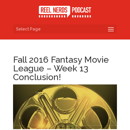
Select Page
Fall 2016 Fantasy Movie
League – Week 13
Conclusion!