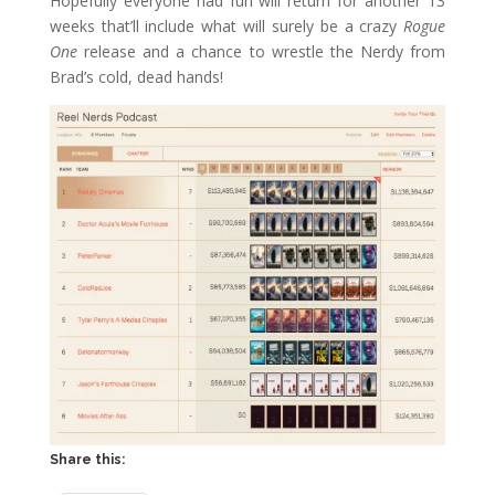
Hopefully everyone had fun will return for another 13
weeks that’ll include what will surely be a crazy
Rogue
One
release and a chance to wrestle the Nerdy from
Brad’s cold, dead hands!
Share this: