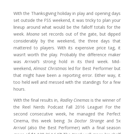
With the Thanksgiving holiday in play and opening days
set outside the FSS weekend, it was tricky to plan your
lineup around what would be the falloff totals for the
week.
Moana
set records out of the gate, but dipped
considerably by the weekend, the three days that
mattered to players. With its expensive price tag, it
wasn’t worth the play. Probably the difference maker
was
Arrival’s
strong hold in its third week. Mid-
weekend,
Almost Christmas
led for Best Performer but
that might have been a reporting error. Either way, it
too held well and messed with the standings for a few
hours.
With the final results in,
Radley Cinemas
is the winner of
the Reel Nerds Podcast Fall 2016 League! For the
second consecutive week, he managed the Perfect
Cinema, this week being: 3x
Doctor Strange
and 5x
Arrival
(also the Best Performer) with a final season