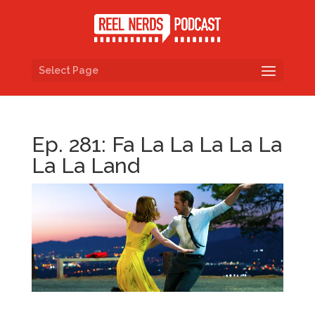
Select Page
Ep. 281: Fa La La La La La
La La Land