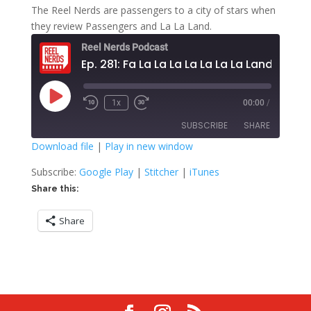
The Reel Nerds are passengers to a city of stars when
they review Passengers and La La Land.
Reel Nerds Podcast
Ep. 281: Fa La La La La La La La Land
Play
1x
00:00
/
Rewind
Fast
Episode
10
Forward
SUBSCRIBE
SHARE
Seconds
30
seconds
Download file
|
Play in new window
SHARE
Google Play
Stitcher
Subscribe:
Google Play
|
Stitcher
|
iTunes
iTunes
Share this:
LINK
RSS FEED
Share
EMBED