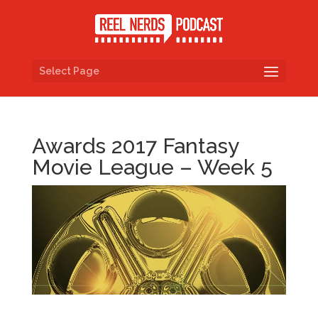
Select Page
Awards 2017 Fantasy
Movie League – Week 5