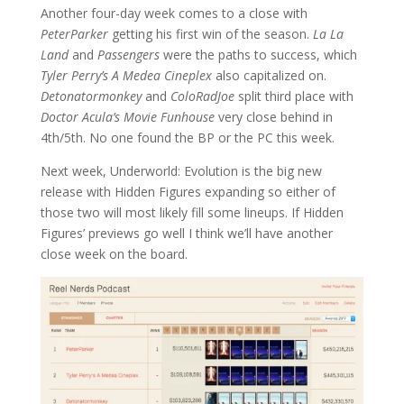
Another four-day week comes to a close with
PeterParker
getting his first win of the season.
La La
Land
and
Passengers
were the paths to success, which
Tyler Perry’s A Medea Cineplex
also capitalized on.
Detonatormonkey
and
ColoRadJoe
split third place with
Doctor Acula’s Movie Funhouse
very close behind in
4th/5th. No one found the BP or the PC this week.
Next week, Underworld: Evolution is the big new
release with Hidden Figures expanding so either of
those two will most likely fill some lineups. If Hidden
Figures’ previews go well I think we’ll have another
close week on the board.