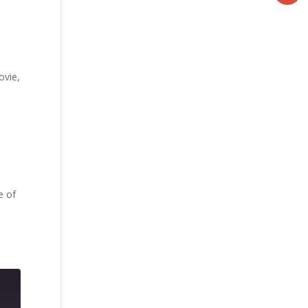
ovie,
e of