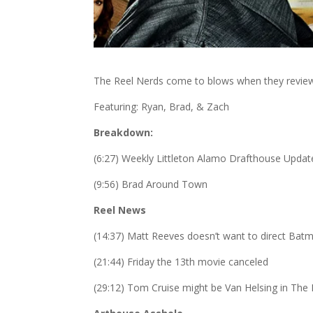
The Reel Nerds come to blows when they review 
Featuring: Ryan, Brad, & Zach
Breakdown:
(6:27) Weekly Littleton Alamo Drafthouse Updat
(9:56) Brad Around Town
Reel News
(14:37) Matt Reeves doesn’t want to direct Bat
(21:44) Friday the 13th movie canceled
(29:12) Tom Cruise might be Van Helsing in T