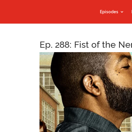
Episodes
Ep. 288: Fist of the Ne