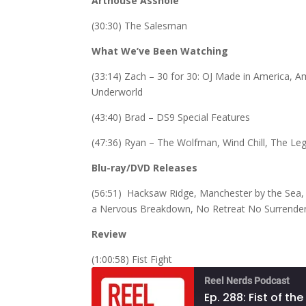
Arthouse Asshole
(30:30) The Salesman
What We’ve Been Watching
(33:14) Zach – 30 for 30: OJ Made in America, 
Underworld
(43:40) Brad – DS9 Special Features
(47:36) Ryan – The Wolfman, Wind Chill, The L
Blu-ray/DVD Releases
(56:51) Hacksaw Ridge, Manchester by the Sea,
a Nervous Breakdown, No Retreat No Surrender, Ki
Review
(1:00:58) Fist Fight
Reel Nerds Podcast
Ep. 288: Fist of th