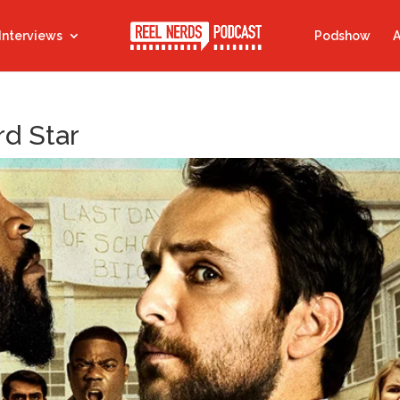
Interviews
Podshow
A
rd Star