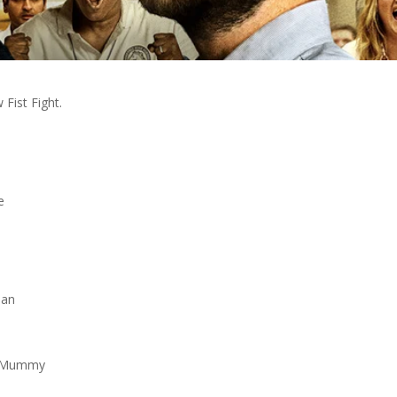
Fist Fight.
e
man
he Mummy