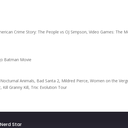
American Crime Story: The People vs OJ Simpson, Video Games: The M
ego Batman Movie
 Nocturnal Animals, Bad Santa 2, Mildred Pierce, Women on the Verg
ll Granny Kill, Trix: Evolution Tour
e Nerd Star