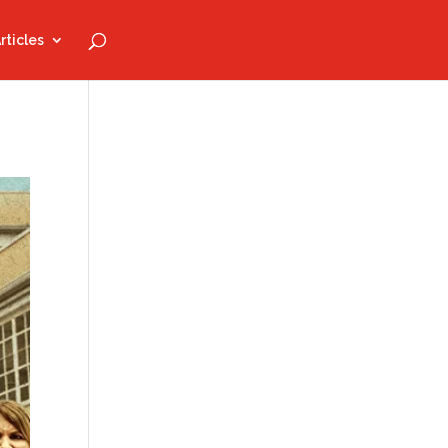
rticles