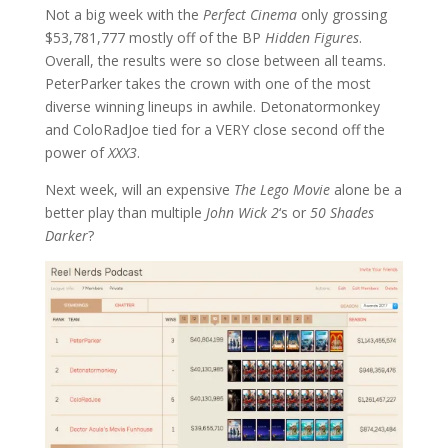
Not a big week with the
Perfect Cinema
only grossing
$
53,781,777 mostly off of the BP
Hidden Figures
.
Overall, the results were so close between all teams.
PeterParker takes the crown with one of the most
diverse winning lineups in awhile. Detonatormonkey
and ColoRadJoe tied for a VERY close second off the
power of
XXX3
.
Next week, will an expensive
The Lego Movie
alone be a
better play than multiple
John Wick 2
‘s or
50 Shades
Darker
?