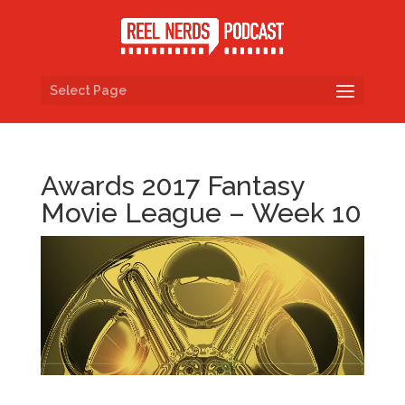
Select Page
Awards 2017 Fantasy
Movie League – Week 10