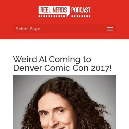
Select Page
Weird Al Coming to
Denver Comic Con 2017!