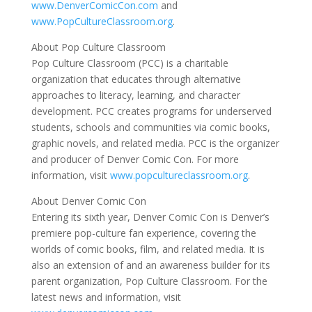
www.DenverComicCon.com
and
www.PopCultureClassroom.org
.
About Pop Culture Classroom
Pop Culture Classroom (PCC) is a charitable
organization that educates through alternative
approaches to literacy, learning, and character
development. PCC creates programs for underserved
students, schools and communities via comic books,
graphic novels, and related media. PCC is the organizer
and producer of Denver Comic Con. For more
information, visit
www.popcultureclassroom.org
.
About Denver Comic Con
Entering its sixth year, Denver Comic Con is Denver’s
premiere pop-culture fan experience, covering the
worlds of comic books, film, and related media. It is
also an extension of and an awareness builder for its
parent organization, Pop Culture Classroom. For the
latest news and information, visit