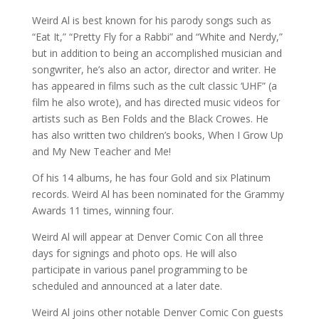
Weird Al is best known for his parody songs such as
“Eat It,” “Pretty Fly for a Rabbi” and “White and Nerdy,”
but in addition to being an accomplished musician and
songwriter, he’s also an actor, director and writer. He
has appeared in films such as the cult classic ‘UHF” (a
film he also wrote), and has directed music videos for
artists such as Ben Folds and the Black Crowes. He
has also written two children’s books, When I Grow Up
and My New Teacher and Me!
Of his 14 albums, he has four Gold and six Platinum
records. Weird Al has been nominated for the Grammy
Awards 11 times, winning four.
Weird Al will appear at Denver Comic Con all three
days for signings and photo ops. He will also
participate in various panel programming to be
scheduled and announced at a later date.
Weird Al joins other notable Denver Comic Con guests