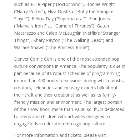
such as Billie Piper (“Doctor Who”), Bonnie Wright
(“Harry Potter”), Eliza Dushku (“Buffy the Vampire
Slayer”), Felicia Day (“Supernatural”), Finn Jones
(“Marvel’s Iron Fist, “Game of Thrones”), Gaten
Matarazzo and Caleb McLaughlin (Netflix’s “Stranger
Things”), Khary Payton (“The Walking Dead”) and
Wallace Shawn (“The Princess Bride”).
Denver Comic Con is one of the most attended pop
culture conventions in America. The popularity is due in
part because of its robust schedule of programming
(more than 400 hours of sessions during which artists,
creators, celebrities and industry experts talk about
their craft and their creations) as well as its family-
friendly mission and environment. The largest portion
of the show floor, more than 9,000 sq. ft., is dedicated
to teens and children with activities designed to
engage kids in education through pop culture.
For more information and tickets, please visit