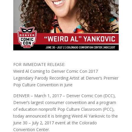
FOR IMMEDIATE RELEASE:
Weird Al Coming to Denver Comic Con 2017
Legendary Parody Recording Artist at Denver’s Premier
Pop Culture Convention in June
DENVER –
March 1, 2017
– Denver Comic Con (DCC),
Denver’s largest consumer convention and a program
of education nonprofit Pop Culture Classroom (PCC),
today announced it is bringing Weird Al Yankovic to the
June 30
–
July 2, 2017
event at the Colorado
Convention Center.