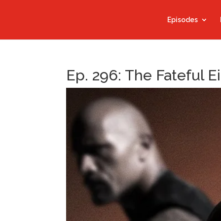
Episodes
Ep. 296: The Fateful E