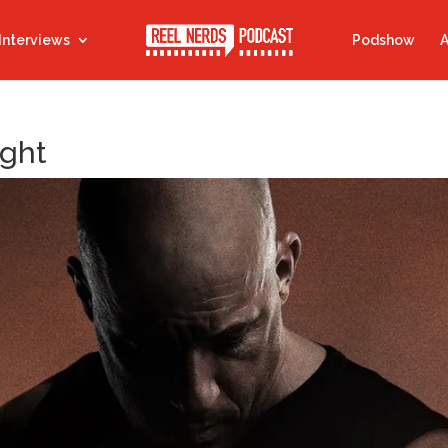
Interviews
Podshow
A
ight