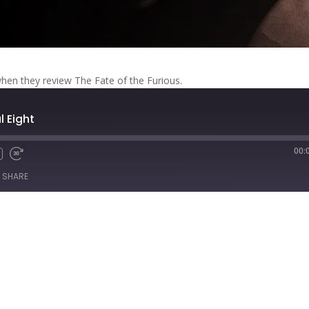
when they review The Fate of the Furious.
l Eight
00:
Fast
Forward
SHARE
s
30
seconds
titcher
iTunes