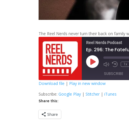
The Reel Nerds never turn their back on family 
Reel Nerds Podcast
Ep. 296: The Fatefu
Play
1x
Mute/Unmute
Rewind
Episode
Episode
10
SUBSCRIBE
Second
Download file
|
Play in new window
SHARE
Google Play
S
Subscribe:
Google Play
|
Stitcher
|
iTunes
Share this:
RSS FEED
LINK
Share
EMBED