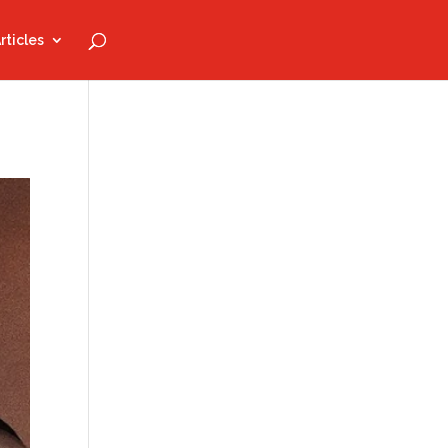
rticles