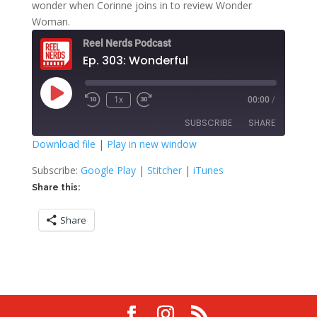
wonder when Corinne joins in to review Wonder
Woman.
Reel Nerds Podcast
Ep. 303: Wonderful
Play
1x
00:00
/
Rewind
Fast
Episode
10
Forward
SUBSCRIBE
SHARE
Seconds
30
seconds
Download file
|
Play in new window
SHARE
Google Play
Stitcher
Subscribe:
Google Play
|
Stitcher
|
iTunes
iTunes
Share this:
LINK
RSS FEED
Share
EMBED