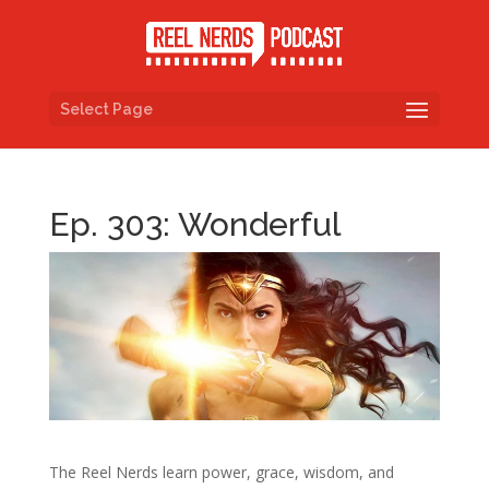
Select Page
Ep. 303: Wonderful
The Reel Nerds learn power, grace, wisdom, and