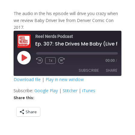
The audio in the his episode will drive you crazy when
we review Baby Driver live from Denver Comic Con
2017.
Reel Nerds Podcast
E
Play
1x
00:00
/
Rewind
Fast
Episode
10
Forward
SUBSCRIBE
SHARE
Seconds
30
seconds
Download file
|
Play in new window
SHARE
Google Play
Stitcher
Subscribe:
Google Play
|
Stitcher
|
iTunes
iTunes
Share this:
LINK
RSS FEED
Share
EMBED