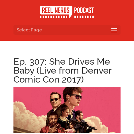
Select Page
Ep. 307: She Drives Me
Baby (Live from Denver
Comic Con 2017)