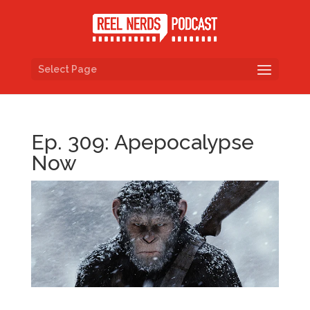
Select Page
Ep. 309: Apepocalypse
Now