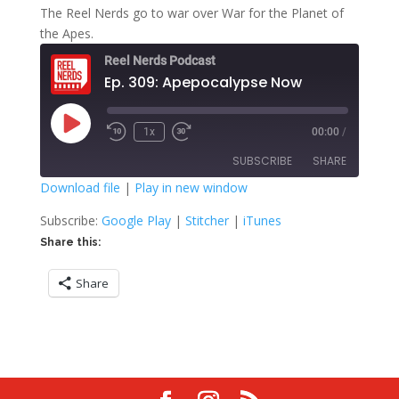
The Reel Nerds go to war over War for the Planet of
the Apes.
Reel Nerds Podcast
Ep. 309: Apepocalypse Now
Play
1x
00:00
/
Rewind
Fast
Episode
10
Forward
SUBSCRIBE
SHARE
Seconds
30
seconds
Download file
|
Play in new window
SHARE
Google Play
Stitcher
Subscribe:
Google Play
|
Stitcher
|
iTunes
iTunes
Share this:
LINK
RSS FEED
Share
EMBED