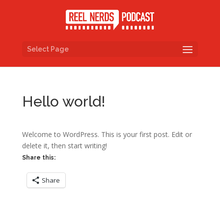
Select Page
Hello world!
Welcome to WordPress. This is your first post. Edit or
delete it, then start writing!
Share this:
Share