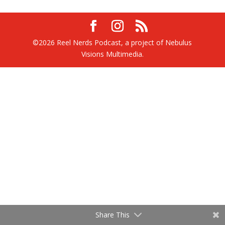
©2026 Reel Nerds Podcast, a project of Nebulus
Visions Multimedia.
Share This