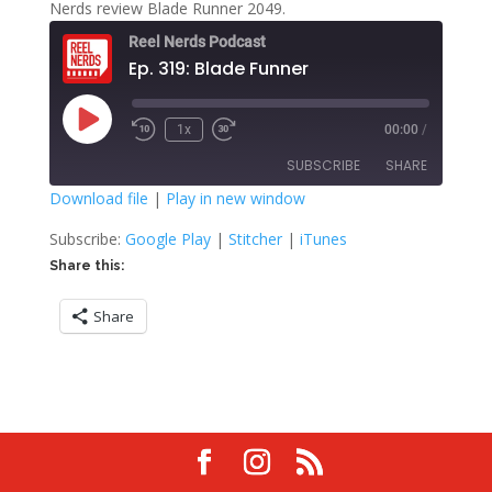
Nerds review Blade Runner 2049.
Reel Nerds Podcast
Ep. 319: Blade Funner
Play
1x
00:00
/
Rewind
Fast
Episode
10
Forward
SUBSCRIBE
SHARE
Seconds
30
seconds
Download file
|
Play in new window
SHARE
Google Play
Stitcher
Subscribe:
Google Play
|
Stitcher
|
iTunes
iTunes
Share this:
LINK
RSS FEED
Share
EMBED