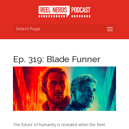
Select Page
Ep. 319: Blade Funner
The future of humanity is revealed when the Reel