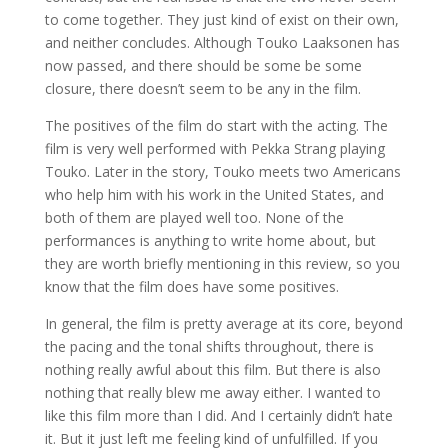
to come together. They just kind of exist on their own,
and neither concludes. Although Touko Laaksonen has
now passed, and there should be some be some
closure, there doesn’t seem to be any in the film.
The positives of the film do start with the acting. The
film is very well performed with Pekka Strang playing
Touko. Later in the story, Touko meets two Americans
who help him with his work in the United States, and
both of them are played well too. None of the
performances is anything to write home about, but
they are worth briefly mentioning in this review, so you
know that the film does have some positives.
In general, the film is pretty average at its core, beyond
the pacing and the tonal shifts throughout, there is
nothing really awful about this film. But there is also
nothing that really blew me away either. I wanted to
like this film more than I did. And I certainly didn’t hate
it. But it just left me feeling kind of unfulfilled. If you