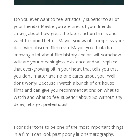
Do you ever want to feel artistically superior to all of
your friends? Maybe you are tired of your friends
talking about how great the latest action film is and
want to sound better. Maybe you want to impress your
date with obscure film trivia. Maybe you think that
knowing a lot about film history and art will somehow
validate your meaningless existence and will replace
that ever-growing pit in your heart that tells you that
you don’t matter and no one cares about you. Well,
don’t worry! Because I watch a bunch of art house
films and can give you recommendations on what to
watch and what to feel superior about! So without any
delay, let’s get pretentious!
—
I consider tone to be one of the most important things
in a film. I can look past poorly lit cinematography. I