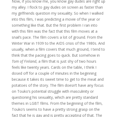
Now, if you know me, you know gay dudes are right up
my alley. I flock to gay dudes on screen as faster than
my girlfriends question my sexuality. So when I walked
into this film, I was predicting a movie of the year or
something like that. But the first problem I ran into
with this film was the fact that this film moves at a
snail’s pace. The film covers a lot of ground. From the
Winter War in 1939 to the AIDS crisis of the 1980s. And
usually, when a film covers that much ground, I tend to
think that the pacing goes to quick. But somehow in
Tom of Finland
, a film that is just shy of two hours
feels like twenty years. Cards on the table, I think I
dosed off for a couple of minutes in the beginning
because it takes its sweet time to get to the meat and
potatoes of the story. The film doesn’t have any focus
on Touko’s potential struggle with masculinity or
questioning his sexuality, which are pretty standard
themes in LGBT films. From the beginning of the film,
Touko’s seems to have a pretty strong grasp on the
fact that he is gay and is pretty accepting of that. The