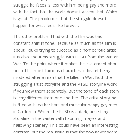
struggle he faces is less with him being gay and more
with the fact that the world doesn’t accept that. Which
is great! The problem is that the struggle doesn’t
happen for what feels like forever.
The other problem I had with the film was this
constant shift in tone. Because as much as the film is
about Touko trying to succeed as a homoerotic artist,
it is also about his struggle with PTSD from the Winter
War. To the point where it makes this statement about
one of his most famous characters in his art being
modeled after a man that he killed in War. Both the
struggling artist storyline and the PTSD storyline work
if you view them separately. But the tone of each story
is very different from one another. The artist storyline
is filled with leather bars and muscular happy gay men
in California. Where the PTSD is a dark, unsettling
storyline in the winter with haunting images and
hallowing scenery. This could have been an interesting
contrast, but the real issue is that the two never seem