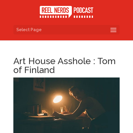
Select Page
Art House Asshole : Tom
of Finland