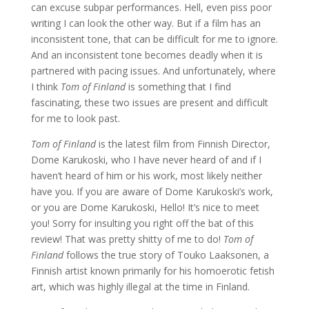
can excuse subpar performances. Hell, even piss poor
writing I can look the other way. But if a film has an
inconsistent tone, that can be difficult for me to ignore.
And an inconsistent tone becomes deadly when it is
partnered with pacing issues. And unfortunately, where
I think
Tom of Finland
is something that I find
fascinating, these two issues are present and difficult
for me to look past.
Tom of Finland
is the latest film from Finnish Director,
Dome Karukoski, who I have never heard of and if I
haven’t heard of him or his work, most likely neither
have you. If you are aware of Dome Karukoski’s work,
or you are Dome Karukoski, Hello! It’s nice to meet
you! Sorry for insulting you right off the bat of this
review! That was pretty shitty of me to do!
Tom of
Finland
follows the true story of Touko Laaksonen, a
Finnish artist known primarily for his homoerotic fetish
art, which was highly illegal at the time in Finland.