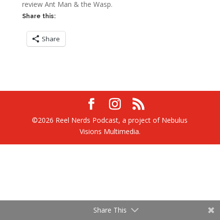
review Ant Man & the Wasp.
Share this:
Share
©2026 Reel Nerds Podcast, a project of Nebulus
Visions Multimedia.
Share This