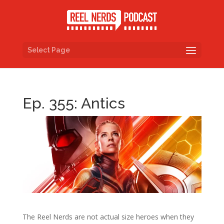
Select Page
Ep. 355: Antics
The Reel Nerds are not actual size heroes when they