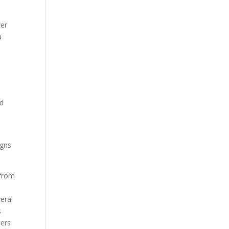
wer
a
ld
igns
 from
eral
s
lers