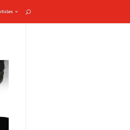
rticles