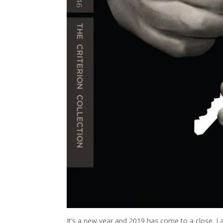
It’s a new year and 2019 has come to a close. I 