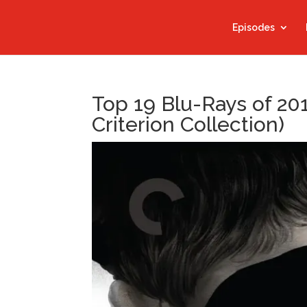
Episodes
Top 19 Blu-Rays of 20
Criterion Collection)