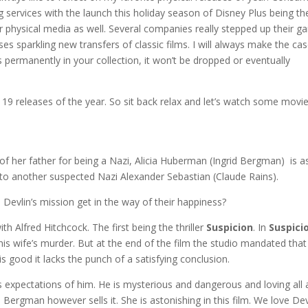
ervices with the launch this holiday season of Disney Plus being th
r physical media as well. Several companies really stepped up their 
es sparkling new transfers of classic films. I will always make the ca
s permanently in your collection, it won’t be dropped or eventually
te 19 releases of the year. So sit back relax and let’s watch some movie
of her father for being a Nazi, Alicia Huberman (Ingrid Bergman) is 
e to another suspected Nazi Alexander Sebastian (Claude Rains).
ll Devlin’s mission get in the way of their happiness?
h Alfred Hitchcock. The first being the thriller
Suspicion
. In
Suspici
s wife’s murder. But at the end of the film the studio mandated that
is good it lacks the punch of a satisfying conclusion.
s expectations of him. He is mysterious and dangerous and loving all 
Bergman however sells it. She is astonishing in this film. We love Dev