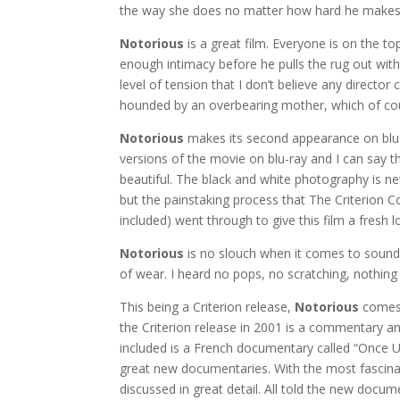
the way she does no matter how hard he makes 
Notorious
is a great film. Everyone is on the to
enough intimacy before he pulls the rug out wit
level of tension that I don’t believe any directo
hounded by an overbearing mother, which of cou
Notorious
makes its second appearance on blu-ra
versions of the movie on blu-ray and I can say t
beautiful. The black and white photography is ne
but the painstaking process that The Criterion C
included) went through to give this film a fresh 
Notorious
is no slouch when it comes to sound 
of wear. I heard no pops, no scratching, nothing
This being a Criterion release,
Notorious
comes 
the Criterion release in 2001 is a commentary an
included is a French documentary called “Once Up
great new documentaries. With the most fascina
discussed in great detail. All told the new docume