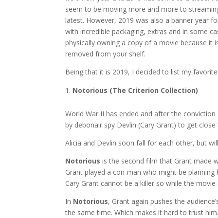
seem to be moving more and more to streaming s
latest. However, 2019 was also a banner year fo
with incredible packaging, extras and in some cas
physically owning a copy of a movie because it i
removed from your shelf.
Being that it is 2019, I decided to list my favori
Notorious (The Criterion Collection)
World War II has ended and after the conviction 
by debonair spy Devlin (Cary Grant) to get clos
Alicia and Devlin soon fall for each other, but wi
Notorious
is the second film that Grant made wit
Grant played a con-man who might be planning hi
Cary Grant cannot be a killer so while the movie 
In
Notorious
, Grant again pushes the audience’
the same time. Which makes it hard to trust him. 