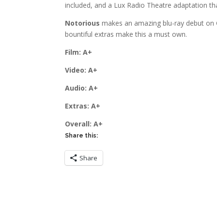
included, and a Lux Radio Theatre adaptation th
Notorious
makes an amazing blu-ray debut on Cr
bountiful extras make this a must own.
Film: A+
Video: A+
Audio: A+
Extras: A+
Overall: A+
Share this:
Share