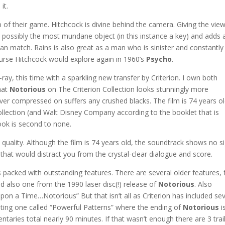
it.
p of their game. Hitchcock is divine behind the camera. Giving the vie
h possibly the most mundane object (in this instance a key) and adds 
r can match. Rains is also great as a man who is sinister and constantly
rse Hitchcock would explore again in 1960’s
Psycho
.
y, this time with a sparkling new transfer by Criterion. I own both
hat
Notorious
on The Criterion Collection looks stunningly more
ver compressed on suffers any crushed blacks. The film is 74 years o
ollection (and Walt Disney Company according to the booklet that is
look is second to none.
quality. Although the film is 74 years old, the soundtrack shows no s
 that would distract you from the crystal-clear dialogue and score.
packed with outstanding features. There are several older features,
d also one from the 1990 laser disc(!) release of
Notorious
. Also
on a Time…Notorious” But that isn’t all as Criterion has included sev
ting one called “Powerful Patterns” where the ending of
Notorious
i
ntaries total nearly 90 minutes. If that wasn’t enough there are 3 trai