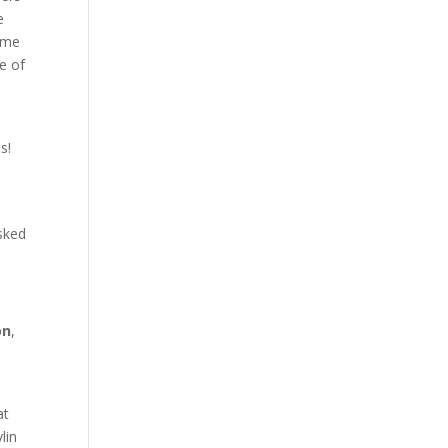
e
game
se of
s!
asked
on
,
at
lin