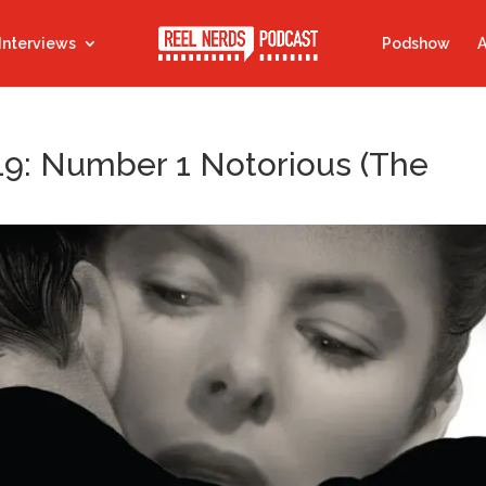
Interviews
Podshow
A
19: Number 1 Notorious (The