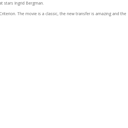
at stars Ingrid Bergman.
iterion. The movie is a classic, the new transfer is amazing and the