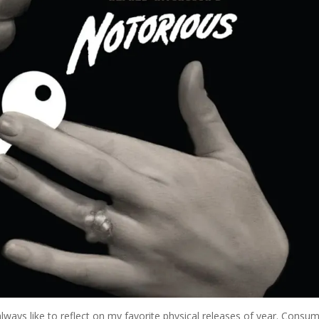
always like to reflect on my favorite physical releases of year. Consu