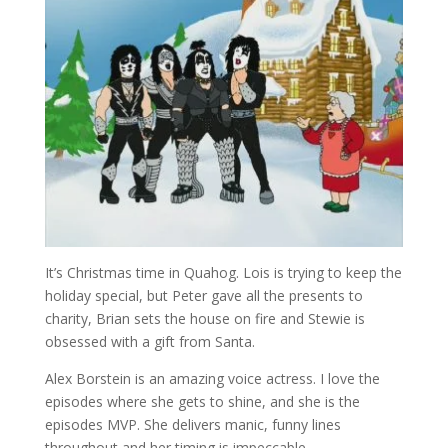
It’s Christmas time in Quahog. Lois is trying to keep the
holiday special, but Peter gave all the presents to
charity, Brian sets the house on fire and Stewie is
obsessed with a gift from Santa.
Alex Borstein is an amazing voice actress. I love the
episodes where she gets to shine, and she is the
episodes MVP. She delivers manic, funny lines
throughout and her timing is impeccable.