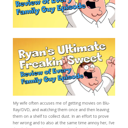
My wife often accuses me of getting movies on Blu-
Ray/DVD, and watching them once and then leaving
them on a shelf to collect dust. In an effort to prove
her wrong and to also at the same time annoy her, I’ve