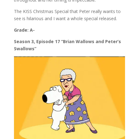
The KISS Christmas Special that Peter really wants to
see is hilarious and I want a whole special released.
Grade: A-
Season 3, Episode 17 “Brian Wallows and Peter’s
Swallows”