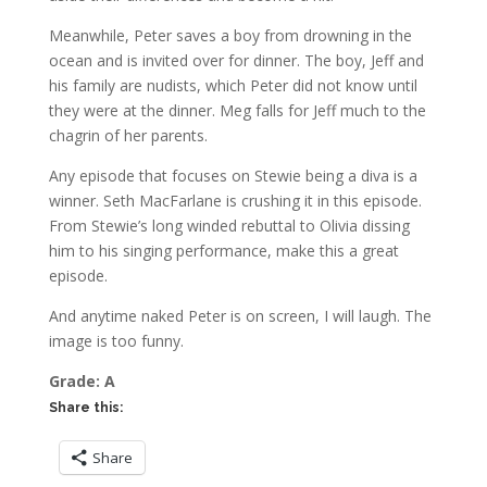
Meanwhile, Peter saves a boy from drowning in the
ocean and is invited over for dinner. The boy, Jeff and
his family are nudists, which Peter did not know until
they were at the dinner. Meg falls for Jeff much to the
chagrin of her parents.
Any episode that focuses on Stewie being a diva is a
winner. Seth MacFarlane is crushing it in this episode.
From Stewie’s long winded rebuttal to Olivia dissing
him to his singing performance, make this a great
episode.
And anytime naked Peter is on screen, I will laugh. The
image is too funny.
Grade: A
Share this:
Share