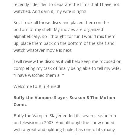
recently I decided to separate the films that I have not
watched. And darn it, my wife is right!
So, I took all those discs and placed them on the
bottom of my shelf. My movies are organized
alphabetically, so I thought for fun I would mix them
up, place them back on the bottom of the shelf and
watch whatever movie is next.
I will review the discs as it will help keep me focused on
completing my task of finally being able to tell my wife,
“I have watched them all!”
Welcome to Blu-Buried!
Buffy the Vampire Slayer: Season 8 The Motion
Comic
Buffy the Vampire Slayer ended its seven season run
on television in 2003. And although the show ended
with a great and uplifting finale, I as one of its many