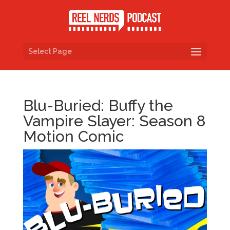
Select Page
Blu-Buried: Buffy the
Vampire Slayer: Season 8
Motion Comic