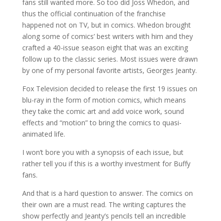
fans still wanted more. So too did Joss Whedon, and
thus the official continuation of the franchise
happened not on TV, but in comics. Whedon brought
along some of comics’ best writers with him and they
crafted a 40-issue season eight that was an exciting
follow up to the classic series. Most issues were drawn
by one of my personal favorite artists, Georges Jeanty.
Fox Television decided to release the first 19 issues on
blu-ray in the form of motion comics, which means
they take the comic art and add voice work, sound
effects and “motion” to bring the comics to quasi-
animated life.
I won’t bore you with a synopsis of each issue, but
rather tell you if this is a worthy investment for Buffy
fans.
And that is a hard question to answer. The comics on
their own are a must read. The writing captures the
show perfectly and Jeanty’s pencils tell an incredible