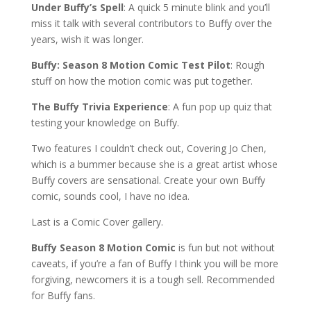
Under Buffy’s Spell
: A quick 5 minute blink and you’ll
miss it talk with several contributors to Buffy over the
years, wish it was longer.
Buffy: Season 8 Motion Comic Test Pilot
: Rough
stuff on how the motion comic was put together.
The Buffy Trivia Experience
: A fun pop up quiz that
testing your knowledge on Buffy.
Two features I couldn’t check out, Covering Jo Chen,
which is a bummer because she is a great artist whose
Buffy covers are sensational. Create your own Buffy
comic, sounds cool, I have no idea.
Last is a Comic Cover gallery.
Buffy Season 8 Motion Comic
is fun but not without
caveats, if you’re a fan of Buffy I think you will be more
forgiving, newcomers it is a tough sell. Recommended
for Buffy fans.