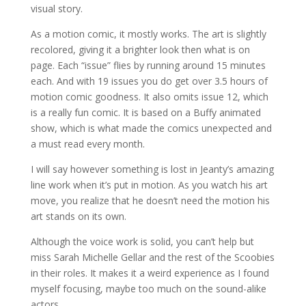
visual story.
As a motion comic, it mostly works. The art is slightly
recolored, giving it a brighter look then what is on
page. Each “issue” flies by running around 15 minutes
each. And with 19 issues you do get over 3.5 hours of
motion comic goodness. It also omits issue 12, which
is a really fun comic. It is based on a Buffy animated
show, which is what made the comics unexpected and
a must read every month.
I will say however something is lost in Jeanty’s amazing
line work when it’s put in motion. As you watch his art
move, you realize that he doesn’t need the motion his
art stands on its own.
Although the voice work is solid, you can’t help but
miss Sarah Michelle Gellar and the rest of the Scoobies
in their roles. It makes it a weird experience as I found
myself focusing, maybe too much on the sound-alike
actors.