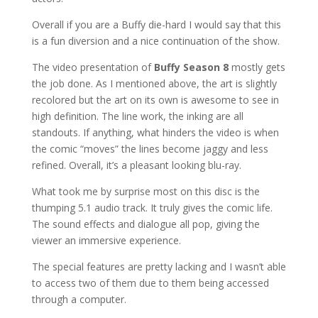
Overall if you are a Buffy die-hard I would say that this
is a fun diversion and a nice continuation of the show.
The video presentation of
Buffy Season 8
mostly gets
the job done. As I mentioned above, the art is slightly
recolored but the art on its own is awesome to see in
high definition. The line work, the inking are all
standouts. If anything, what hinders the video is when
the comic “moves” the lines become jaggy and less
refined. Overall, it’s a pleasant looking blu-ray.
What took me by surprise most on this disc is the
thumping 5.1 audio track. It truly gives the comic life.
The sound effects and dialogue all pop, giving the
viewer an immersive experience.
The special features are pretty lacking and I wasn’t able
to access two of them due to them being accessed
through a computer.