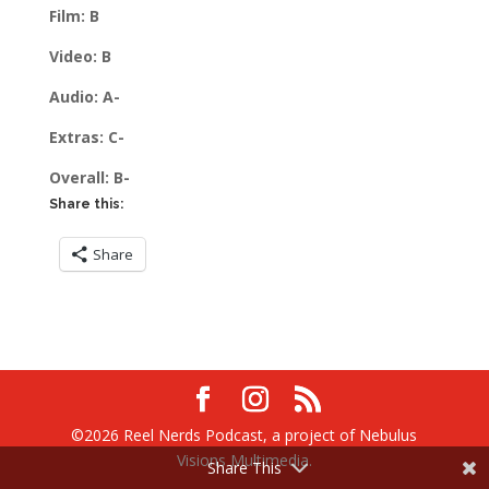
Film: B
Video: B
Audio: A-
Extras: C-
Overall: B-
Share this:
Share
©2026 Reel Nerds Podcast, a project of Nebulus
Visions Multimedia.
Share This