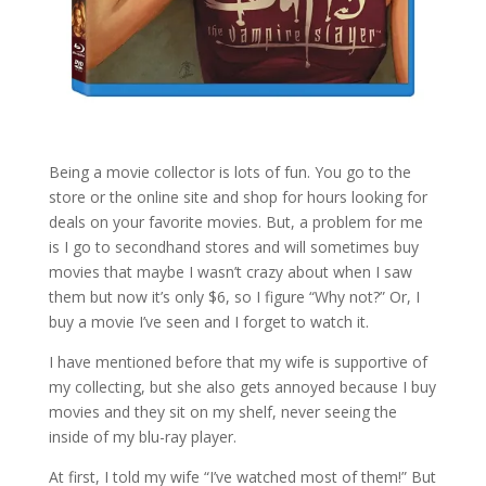
Being a movie collector is lots of fun. You go to the
store or the online site and shop for hours looking for
deals on your favorite movies. But, a problem for me
is I go to secondhand stores and will sometimes buy
movies that maybe I wasn’t crazy about when I saw
them but now it’s only $6, so I figure “Why not?” Or, I
buy a movie I’ve seen and I forget to watch it.
I have mentioned before that my wife is supportive of
my collecting, but she also gets annoyed because I buy
movies and they sit on my shelf, never seeing the
inside of my blu-ray player.
At first, I told my wife “I’ve watched most of them!” But