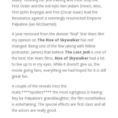
First Order and the evil Kylo Ren (Adam Driver). Also,
Finn (John Boyega) and Poe (Oscar Isaac) lead the
Resistance against a seemingly resurrected Emperor
Palpatine (Ian McDiarmid).
A year removed from the divisive “final” Star Wars film
my opinion on
The Rise of Skywalker
has not
changed. Being one of the few (along with fellow
podcaster, James) that believe
The Last Jedi
is one of
the best Star Wars films,
Rise of Skywalker
had a lot
to live up to in my eyes. While it doesn’t give us, the
movie going fans, everything we had hoped for it is still
great fun.
A couple of the reveals miss the
mark,****spoilers**** the most egregious is having
Rey be Palpatine’s granddaughter, the film nonetheless
is entertaining. The special effects are first class and all
the actors are really good.