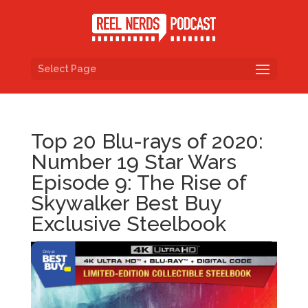
Select Page
Top 20 Blu-rays of 2020:
Number 19 Star Wars
Episode 9: The Rise of
Skywalker Best Buy
Exclusive Steelbook