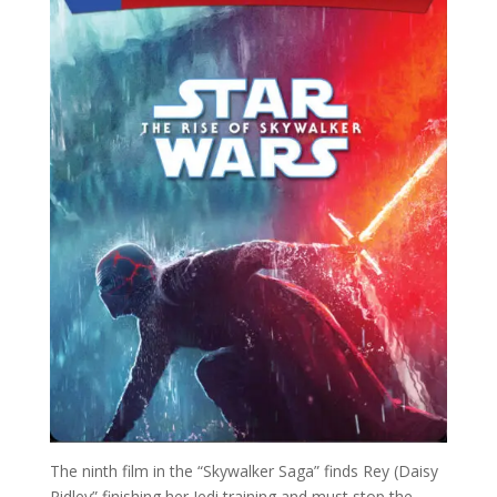
The ninth film in the “Skywalker Saga” finds Rey (Daisy
Ridley” finishing her Jedi training and must stop the