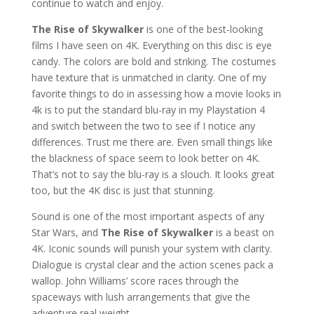
continue to watch and enjoy.
The Rise of Skywalker
is one of the best-looking
films I have seen on 4K. Everything on this disc is eye
candy. The colors are bold and striking. The costumes
have texture that is unmatched in clarity. One of my
favorite things to do in assessing how a movie looks in
4k is to put the standard blu-ray in my Playstation 4
and switch between the two to see if I notice any
differences. Trust me there are. Even small things like
the blackness of space seem to look better on 4K.
That’s not to say the blu-ray is a slouch. It looks great
too, but the 4K disc is just that stunning.
Sound is one of the most important aspects of any
Star Wars, and
The Rise of Skywalker
is a beast on
4K. Iconic sounds will punish your system with clarity.
Dialogue is crystal clear and the action scenes pack a
wallop. John Williams’ score races through the
spaceways with lush arrangements that give the
adventure real weight.