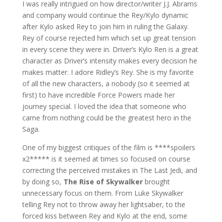
I was really intrigued on how director/writer J.J. Abrams
and company would continue the Rey/Kylo dynamic
after Kylo asked Rey to join him in ruling the Galaxy.
Rey of course rejected him which set up great tension
in every scene they were in. Driver’s Kylo Ren is a great
character as Driver’s intensity makes every decision he
makes matter. I adore Ridley’s Rey. She is my favorite
of all the new characters, a nobody (so it seemed at
first) to have incredible Force Powers made her
journey special. I loved the idea that someone who
came from nothing could be the greatest hero in the
Saga.
One of my biggest critiques of the film is ****spoilers
x2***** is it seemed at times so focused on course
correcting the perceived mistakes in The Last Jedi, and
by doing so,
The Rise of Skywalker
brought
unnecessary focus on them. From Luke Skywalker
telling Rey not to throw away her lightsaber, to the
forced kiss between Rey and Kylo at the end, some