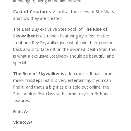
know right!) being in the film as well.
Cast of Creatures
: A look at the aliens of Star Wars
and how they are created.
The Best Buy exclusive Steelbook of
The Rise of
Skywalker
is a stunner. Featuring Kylo Ren on the
front and Rey Skywalker (see what I did there) on the
back about to face off on the downed Death Star, this
is what a exclusive Steelbook should be beautiful and
special.
The Rise of Skywalker
is a fun movie. It has some
minor missteps but it is very entertaining. If you can
find it, and that’s a big if as it is sold out online, the
Steelbook is first class with some truly terrific bonus
features.
Film: A-
Video: A+