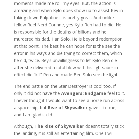
moments made me roll my eyes. But, the action is
amazing and when Kylo does show up to assist Rey in
taking down Palpatine it is pretty great. And unlike
fellow Reel Nerd Corinne, yes Kylo Ren had to die. He
is responsible for the deaths of billions and he
murdered his dad, Han Solo. He is beyond redemption
at that point. The best he can hope for is the see the
error in his ways and die trying to correct them, which
he did, twice. Rey’s unwillingness to let Kylo Ren die
after she delivered a fatal blow with his lightsaber in
effect did “kill” Ren and made Ben Solo see the light.
The end battle on the Star Destroyer is cool too, if
only it did not have the
Avengers: Endgame
feel to it.
I never thought I would want to see a horse run across
a spaceship, but
Rise of Skywalker
gave it to me,
and I am glad it did.
Although,
The Rise of Skywalker
doesn’t totally stick
the landing, it is still an entertaining film. One I will