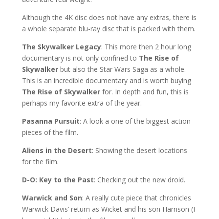
Although the 4K disc does not have any extras, there is
a whole separate blu-ray disc that is packed with them.
The Skywalker Legacy
: This more then 2 hour long
documentary is not only confined to
The Rise of
Skywalker
but also the Star Wars Saga as a whole.
This is an incredible documentary and is worth buying
The Rise of Skywalker
for. In depth and fun, this is
perhaps my favorite extra of the year.
Pasanna Pursuit
: A look a one of the biggest action
pieces of the film.
Aliens in the Desert
: Showing the desert locations
for the film.
D-O: Key to the Past
: Checking out the new droid.
Warwick and Son
: A really cute piece that chronicles
Warwick Davis’ return as Wicket and his son Harrison (I