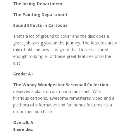
The Inking Department
The Painting Department
Sound Effects in Cartoons
That’s a lot of ground to cover and the disc does a
great job taking you on the journey. The features are a
mix of old and new. It is great that Universal cared
enough to bring all of these great features onto the
disc.
Grade: A+
The Woody Woodpecker Screwball Collection
deserves a place on animation fans shelf. With
hilarious cartoons, awesome remastered video and a
plethora of informative and fun bonus features it’s a
no-brained purchase.
Overall: A
Share this: