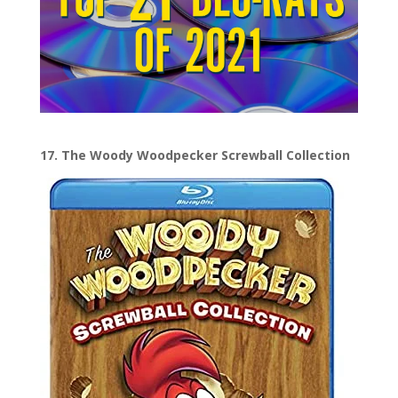
17. The Woody Woodpecker Screwball Collection