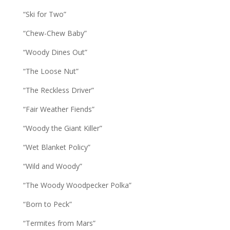
“Ski for Two”
“Chew-Chew Baby”
“Woody Dines Out”
“The Loose Nut”
“The Reckless Driver”
“Fair Weather Fiends”
“Woody the Giant Killer”
“Wet Blanket Policy”
“Wild and Woody”
“The Woody Woodpecker Polka”
“Born to Peck”
“Termites from Mars”