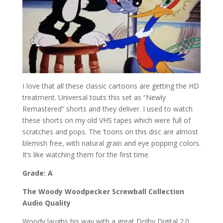
I love that all these classic cartoons are getting the HD
treatment. Universal touts this set as “Newly
Remastered” shorts and they deliver. I used to watch
these shorts on my old VHS tapes which were full of
scratches and pops. The ‘toons on this disc are almost
blemish free, with natural grain and eye popping colors.
It’s like watching them for the first time.
Grade: A
The Woody Woodpecker Screwball Collection
Audio Quality
Woody laughs his way with a great Dolby Digital 2.0