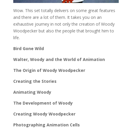
Wow. This set totally delivers on some great features
and there are a lot of them. It takes you on an
exhaustive journey in not only the creation of Woody
Woodpecker but also the people that brought him to
life.
Bird Gone Wild
Walter, Woody and the World of Animation
The Origin of Woody Woodpecker
Creating the Stories
Animating Woody
The Development of Woody
Creating Woody Woodpecker
Photographing Animation Cells