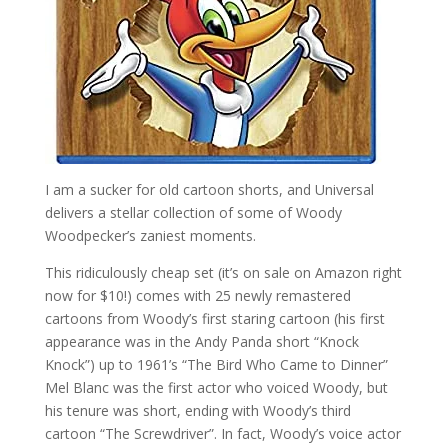
I am a sucker for old cartoon shorts, and Universal
delivers a stellar collection of some of Woody
Woodpecker’s zaniest moments.
This ridiculously cheap set (it’s on sale on Amazon right
now for $10!) comes with 25 newly remastered
cartoons from Woody’s first staring cartoon (his first
appearance was in the Andy Panda short “Knock
Knock”) up to 1961’s “The Bird Who Came to Dinner”
Mel Blanc was the first actor who voiced Woody, but
his tenure was short, ending with Woody’s third
cartoon “The Screwdriver”. In fact, Woody’s voice actor