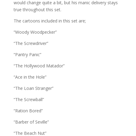
would change quite a bit, but his manic delivery stays
true throughout this set.
The cartoons included in this set are;
“Woody Woodpecker”
“The Screwdriver”
“Pantry Panic”
“The Hollywood Matador”
“Ace in the Hole”
“The Loan Stranger”
“The Screwball”
“Ration Bored”
“Barber of Seville”
“The Beach Nut”