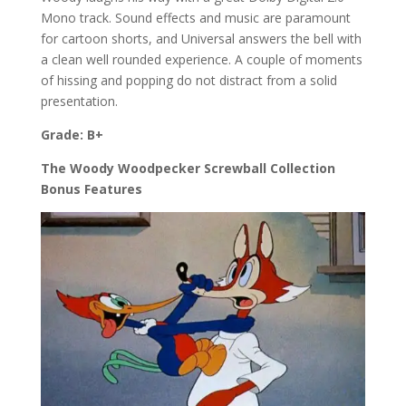
Mono track. Sound effects and music are paramount
for cartoon shorts, and Universal answers the bell with
a clean well rounded experience. A couple of moments
of hissing and popping do not distract from a solid
presentation.
Grade: B+
The Woody Woodpecker Screwball Collection
Bonus Features