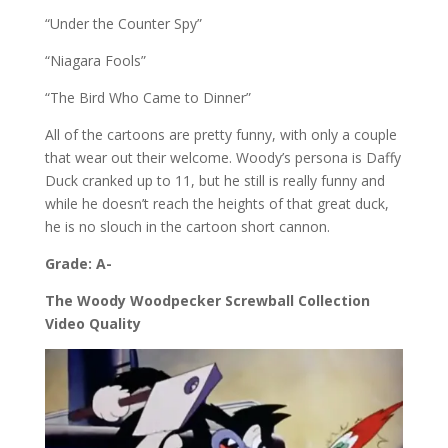
“Under the Counter Spy”
“Niagara Fools”
“The Bird Who Came to Dinner”
All of the cartoons are pretty funny, with only a couple
that wear out their welcome. Woody’s persona is Daffy
Duck cranked up to 11, but he still is really funny and
while he doesn’t reach the heights of that great duck,
he is no slouch in the cartoon short cannon.
Grade: A-
The Woody Woodpecker Screwball Collection
Video Quality