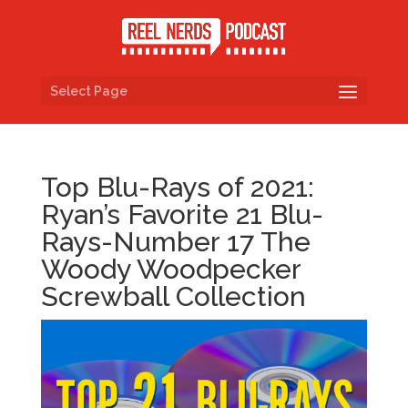
Select Page
Top Blu-Rays of 2021:
Ryan’s Favorite 21 Blu-
Rays-Number 17 The
Woody Woodpecker
Screwball Collection