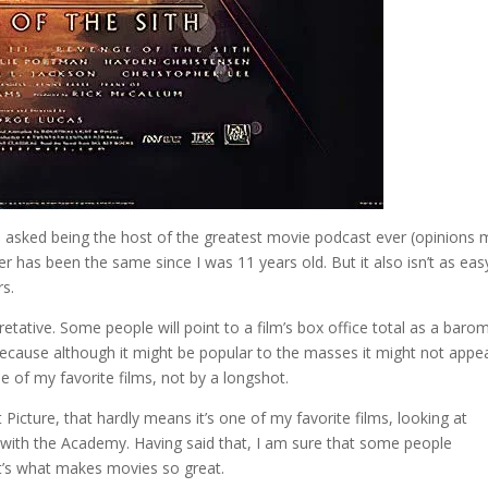
 asked being the host of the greatest movie podcast ever (opinions
r has been the same since I was 11 years old. But it also isn’t as eas
s.
retative. Some people will point to a film’s box office total as a baro
n because although it might be popular to the masses it might not appe
e of my favorite films, not by a longshot.
Picture, that hardly means it’s one of my favorite films, looking at
ee with the Academy. Having said that, I am sure that some people
at’s what makes movies so great.