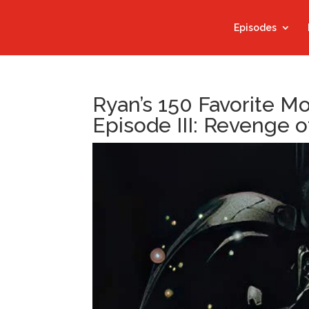
Episodes
Ryan’s 150 Favorite M
Episode III: Revenge o