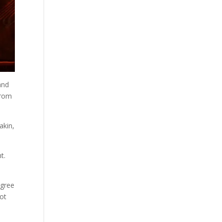
and
from
akin,
t.
agree
not