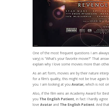
One of the most frequent questions I am always
vary) is “What’s your favorite movie?” That answe
explain why I love some movies more than other
As an art form, movies are by their nature interp
for a film’s quality, this might not be true agai
you. I am looking at you
Avatar,
which is not on
Also, if the film wins an Academy Award for Best 
you
The English Patient
, in fact I hardly agr
love
Avatar
and
The English Patient
. And th