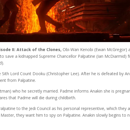
isode II: Attack of the Clones,
Obi-Wan Kenobi (Ewan McGregor) 
 to save a kidnapped Supreme Chancellor Palpatine (Ian McDiarmid) 
d).
e Sith Lord Count Dooku (Christopher Lee). After he is defeated by An
ment from Palpatine.
rtman) who he secretly married. Padme informs Anakin she is pregnan
res that Padme will die during childbirth.
alpatine to the Jedi Council as his personal representive, which they 
di Master, they want him to spy on Palpatine. Anakin slowly begins to 