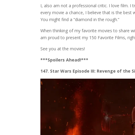
I, also am not a professional critic. I love film. I
every movie a chance, I believe that is the best 
You might find a “diamond in the rough.”
When thinking of my favorite movies to share wit
am proud to present my 150 Favorite Films, right
See you at the movies!
***Spoilers Ahead!***
147. Star Wars Episode III: Revenge of the S