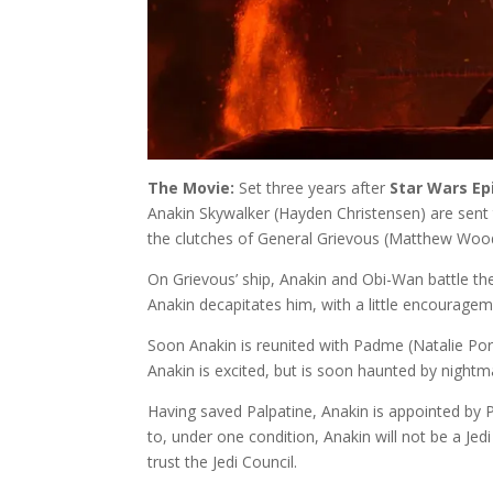
The Movie:
Set three years after
Star Wars Ep
Anakin Skywalker (Hayden Christensen) are sent
the clutches of General Grievous (Matthew Woo
On Grievous’ ship, Anakin and Obi-Wan battle th
Anakin decapitates him, with a little encourage
Soon Anakin is reunited with Padme (Natalie Po
Anakin is excited, but is soon haunted by nightma
Having saved Palpatine, Anakin is appointed by P
to, under one condition, Anakin will not be a Je
trust the Jedi Council.