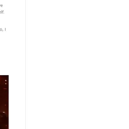
ve
lf.
o, I