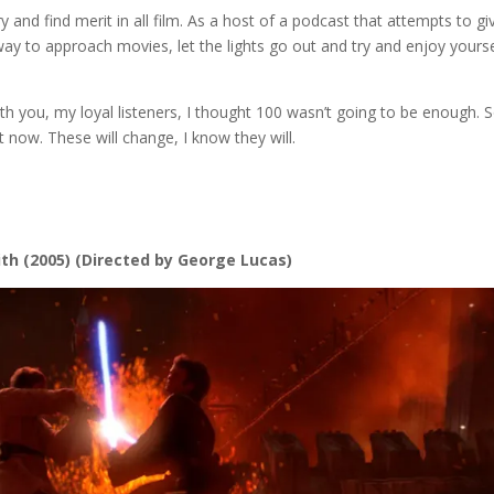
 try and find merit in all film. As a host of a podcast that attempts to gi
way to approach movies, let the lights go out and try and enjoy yourse
h you, my loyal listeners, I thought 100 wasn’t going to be enough. S
 now. These will change, I know they will.
ith
(2005) (Directed by George Lucas)