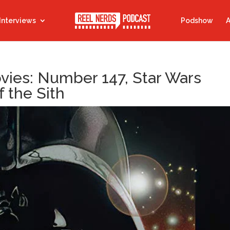
Interviews
Podshow
A
ovies: Number 147, Star Wars
f the Sith