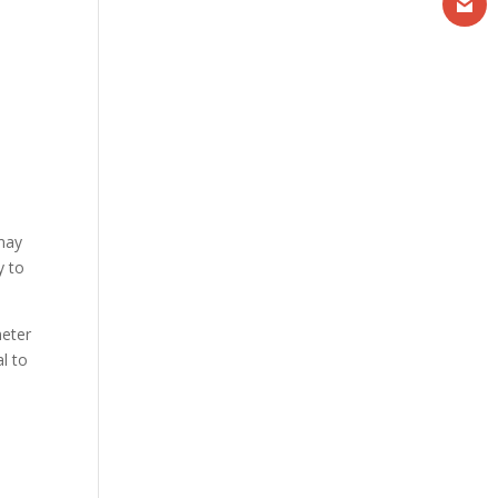
 may
y to
meter
al to