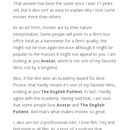
That answer has been the same since I was 11 years
old. But it also isn’t as easy to explain why I love some
movies more than others.
As an art form, movies are by their nature
interpretative. Some people will point to a film’s box
office total as a barometer for a film’s quality, this
might not be true again because although it might be
popular to the masses it might not appeal to you. I am
looking at you
Avatar,
which is not one of my favorite
films, not by a longshot.
Also, if the film wins an Academy Award for Best
Picture, that hardly means it’s one of my favorite films,
looking at you
The English Patient
, in fact I hardly
agree with the Academy. Having said that, I am sure
that some people love
Avatar
and
The English
Patient
. And that’s what makes movies so great.
I, also am not a professional critic. I love film. I try and
find merit in all film. As a host of a podcast that