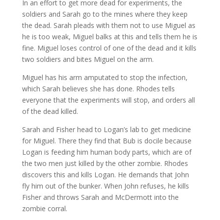
In an effort to get more dead for experiments, the
soldiers and Sarah go to the mines where they keep
the dead. Sarah pleads with them not to use Miguel as
he is too weak, Miguel balks at this and tells them he is
fine. Miguel loses control of one of the dead and it kills
two soldiers and bites Miguel on the arm.
Miguel has his arm amputated to stop the infection,
which Sarah believes she has done. Rhodes tells
everyone that the experiments will stop, and orders all
of the dead killed.
Sarah and Fisher head to Logan’s lab to get medicine
for Miguel. There they find that Bub is docile because
Logan is feeding him human body parts, which are of
the two men just killed by the other zombie. Rhodes
discovers this and kills Logan. He demands that John
fly him out of the bunker. When John refuses, he kills
Fisher and throws Sarah and McDermott into the
zombie corral.