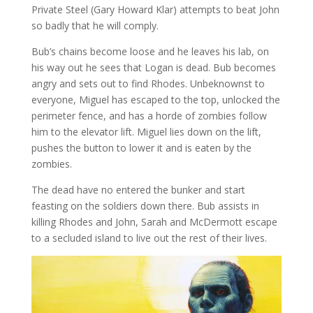
Private Steel (Gary Howard Klar) attempts to beat John
so badly that he will comply.
Bub’s chains become loose and he leaves his lab, on
his way out he sees that Logan is dead. Bub becomes
angry and sets out to find Rhodes. Unbeknownst to
everyone, Miguel has escaped to the top, unlocked the
perimeter fence, and has a horde of zombies follow
him to the elevator lift. Miguel lies down on the lift,
pushes the button to lower it and is eaten by the
zombies.
The dead have no entered the bunker and start
feasting on the soldiers down there. Bub assists in
killing Rhodes and John, Sarah and McDermott escape
to a secluded island to live out the rest of their lives.