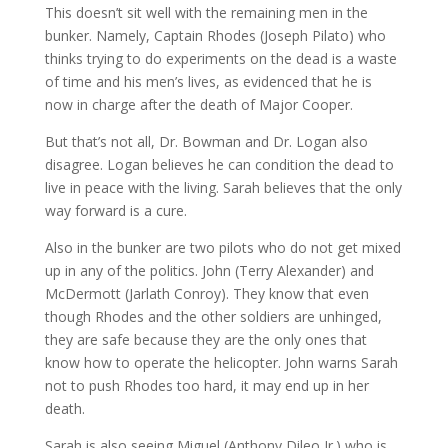
This doesn’t sit well with the remaining men in the
bunker. Namely, Captain Rhodes (Joseph Pilato) who
thinks trying to do experiments on the dead is a waste
of time and his men’s lives, as evidenced that he is
now in charge after the death of Major Cooper.
But that’s not all, Dr. Bowman and Dr. Logan also
disagree. Logan believes he can condition the dead to
live in peace with the living. Sarah believes that the only
way forward is a cure.
Also in the bunker are two pilots who do not get mixed
up in any of the politics. John (Terry Alexander) and
McDermott (Jarlath Conroy). They know that even
though Rhodes and the other soldiers are unhinged,
they are safe because they are the only ones that
know how to operate the helicopter. John warns Sarah
not to push Rhodes too hard, it may end up in her
death.
Sarah is also seeing Miguel (Anthony Dileo Jr.) who is