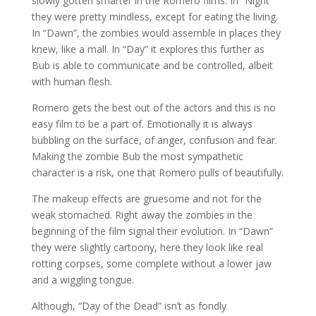
slowly gotten smarter in the Romero films. In “Night”
they were pretty mindless, except for eating the living.
In “Dawn”, the zombies would assemble in places they
knew, like a mall. In “Day” it explores this further as
Bub is able to communicate and be controlled, albeit
with human flesh.
Romero gets the best out of the actors and this is no
easy film to be a part of. Emotionally it is always
bubbling on the surface, of anger, confusion and fear.
Making the zombie Bub the most sympathetic
character is a risk, one that Romero pulls of beautifully.
The makeup effects are gruesome and not for the
weak stomached. Right away the zombies in the
beginning of the film signal their evolution. In “Dawn”
they were slightly cartoony, here they look like real
rotting corpses, some complete without a lower jaw
and a wiggling tongue.
Although, “Day of the Dead” isn’t as fondly