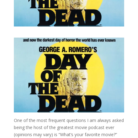
One of the most frequent questions I am always asked
being the host of the greatest movie podcast ever
(opinions may vary) is “What’s your favorite movie?”