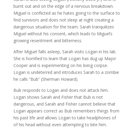
burnt out and on the edge of a nervous breakdown.
Miguel is conflicted as he hates going to the surface to
find survivors and does not sleep at night creating a
dangerous situation for the team. Sarah tranquilizes
Miguel without his consent, which leads to Miguel’s
growing resentment and bitterness.
After Miguel falls asleep, Sarah visits Logan in his lab.
She is horrified to learn that Logan has dug up Major
Cooper and is experimenting on his living corpse.
Logan is undeterred and introduces Sarah to a zombie
he calls “Bub” (Sherman Howard).
Bub responds to Logan and does not attack him.
Logan shows Sarah and Fisher that Bub is not
dangerous, and Sarah and Fisher cannot believe that
Logan appears correct as Bub remembers things from
his past life and allows Logan to take headphones of
of his head without even attempting to bite him.