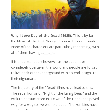
Why I Love Day of the Dead (1985):
This is by far
the bleakest film that George Romero has ever made.
None of the characters are particularly redeeming, with
all of them having baggage.
It is understandable however as the dead have
completely overtaken the world and people are forced
to live each other underground with no end in sight to
their nightmare.
The trajectory of the “Dead” films have lead to this.
The initial horror of “Night of the Living Dead” and the
wink to consumerism in “Dawn of the Dead” has paved
way for a way to live with the dead. The zombies have