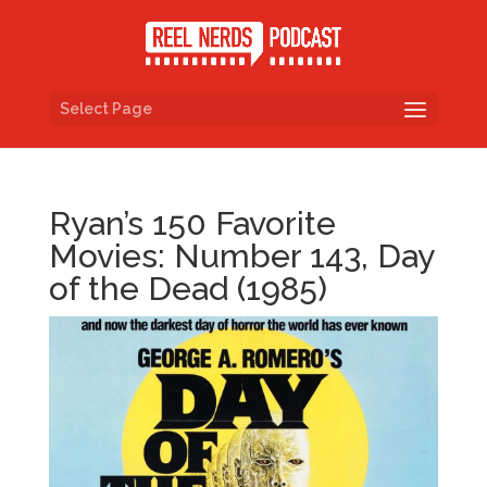
Select Page
Ryan’s 150 Favorite
Movies: Number 143, Day
of the Dead (1985)