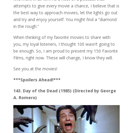
attempts to give every movie a chance, I believe that is
the best way to approach movies, let the lights go out
and try and enjoy yourself. You might find a “diamond
in the rough.”
When thinking of my favorite movies to share with
you, my loyal listeners, I thought 100 wasn’t going to
be enough. So, I am proud to present my 150 Favorite
Films, right now. These will change, I know they will.
See you at the movies!
***Spoilers Ahead!***
143. Day of the Dead (1985) (Directed by George
A. Romero)