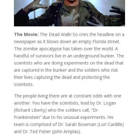
The Movie:
The Dead Walk! So cries the headline on a
newspaper as it blows down an empty Florida street.
The zombie apocalypse has taken over the world. A
handful of survivors live in an underground bunker. The
scientists who are doing experiments on the dead that
are captured in the bunker and the soldiers who risk
their lives capturing the dead and protecting the
scientists.
The people living there are at constant odds with one
another. You have the scientists, lead by Dr. Logan
(Richard Liberty) who the soldiers call, “Dr.
Frankenstein” due to his unusual experiments. His
team is comprised of Dr. Sarah Bowman (Lori Cardille)
and Dr. Ted Fisher (John Amplas).