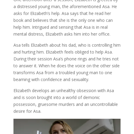
a distressed young man, the aforementioned Asa. He
asks for Elizabeth’s help. Asa says that he read her
book and believes that she is the only one who can
help him. Intrigued and sensing that Asa is in real
mental distress, Elizabeth asks him into her office.
Asa tells Elizabeth about his dad, who is controlling him
and hurting him. Elizabeth feels obliged to help Asa.
During their session Asa’s phone rings and he tries not
to answer it. When he does the voice on the other side
transforms Asa from a troubled young man to one
beaming with confidence and sexuality.
Elizabeth develops an unhealthy obsession with Asa
and is soon brought into a world of demonic
possession, gruesome murders and an uncontrollable
desire for Asa.