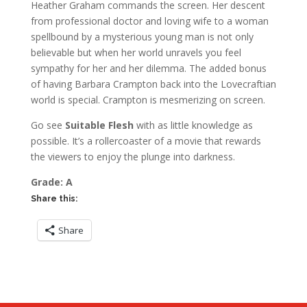
Heather Graham commands the screen. Her descent
from professional doctor and loving wife to a woman
spellbound by a mysterious young man is not only
believable but when her world unravels you feel
sympathy for her and her dilemma. The added bonus
of having Barbara Crampton back into the Lovecraftian
world is special. Crampton is mesmerizing on screen.
Go see
Suitable Flesh
with as little knowledge as
possible. It’s a rollercoaster of a movie that rewards
the viewers to enjoy the plunge into darkness.
Grade: A
Share this:
Share