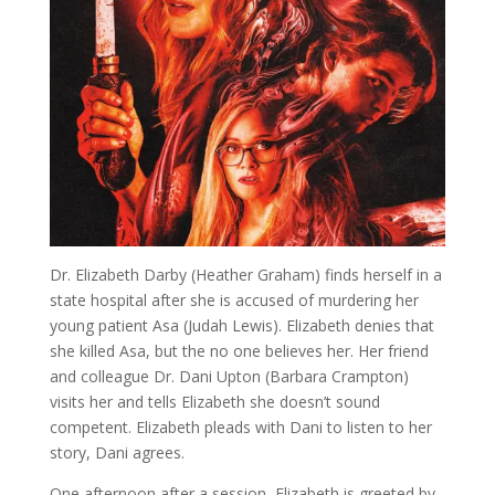
Dr. Elizabeth Darby (Heather Graham) finds herself in a
state hospital after she is accused of murdering her
young patient Asa (Judah Lewis). Elizabeth denies that
she killed Asa, but the no one believes her. Her friend
and colleague Dr. Dani Upton (Barbara Crampton)
visits her and tells Elizabeth she doesn’t sound
competent. Elizabeth pleads with Dani to listen to her
story, Dani agrees.
One afternoon after a session, Elizabeth is greeted by