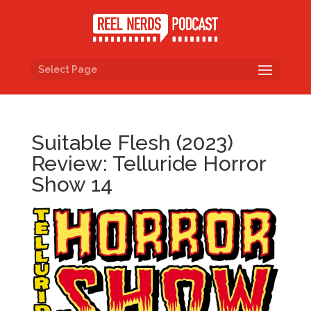
Select Page
Suitable Flesh (2023)
Review: Telluride Horror
Show 14