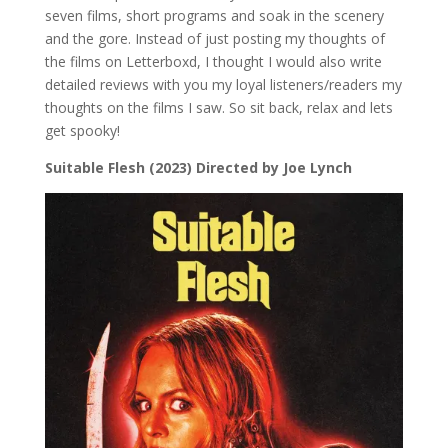
seven films, short programs and soak in the scenery
and the gore. Instead of just posting my thoughts of
the films on Letterboxd, I thought I would also write
detailed reviews with you my loyal listeners/readers my
thoughts on the films I saw. So sit back, relax and lets
get spooky!
Suitable Flesh (2023) Directed by Joe Lynch