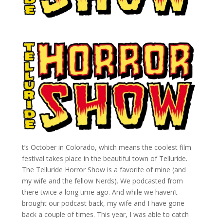
t’s October in Colorado, which means the coolest film
festival takes place in the beautiful town of Telluride.
The Telluride Horror Show is a favorite of mine (and
my wife and the fellow Nerds). We podcasted from
there twice a long time ago. And while we haven’t
brought our podcast back, my wife and I have gone
back a couple of times. This year, I was able to catch