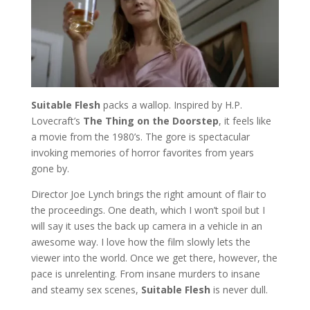
Suitable Flesh
packs a wallop. Inspired by H.P.
Lovecraft’s
The Thing on the Doorstep
, it feels like
a movie from the 1980’s. The gore is spectacular
invoking memories of horror favorites from years
gone by.
Director Joe Lynch brings the right amount of flair to
the proceedings. One death, which I won’t spoil but I
will say it uses the back up camera in a vehicle in an
awesome way. I love how the film slowly lets the
viewer into the world. Once we get there, however, the
pace is unrelenting. From insane murders to insane
and steamy sex scenes,
Suitable Flesh
is never dull.