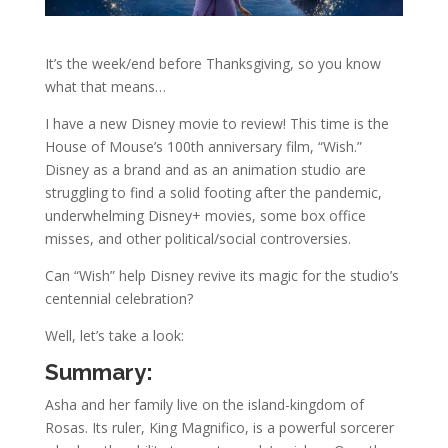
It’s the week/end before Thanksgiving, so you know
what that means…
I have a new Disney movie to review! This time is the
House of Mouse’s 100th anniversary film, “Wish.”
Disney as a brand and as an animation studio are
struggling to find a solid footing after the pandemic,
underwhelming Disney+ movies, some box office
misses, and other political/social controversies.
Can “Wish” help Disney revive its magic for the studio’s
centennial celebration?
Well, let’s take a look:
Summary:
Asha and her family live on the island-kingdom of
Rosas. Its ruler, King Magnifico, is a powerful sorcerer