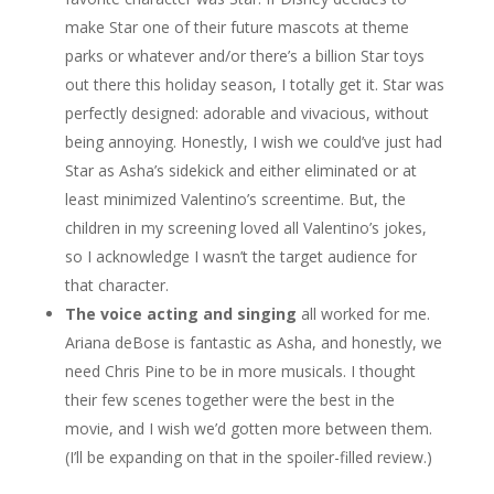
make Star one of their future mascots at theme
parks or whatever and/or there’s a billion Star toys
out there this holiday season, I totally get it. Star was
perfectly designed: adorable and vivacious, without
being annoying. Honestly, I wish we could’ve just had
Star as Asha’s sidekick and either eliminated or at
least minimized Valentino’s screentime. But, the
children in my screening loved all Valentino’s jokes,
so I acknowledge I wasn’t the target audience for
that character.
The voice acting and singing
all worked for me.
Ariana deBose is fantastic as Asha, and honestly, we
need Chris Pine to be in more musicals. I thought
their few scenes together were the best in the
movie, and I wish we’d gotten more between them.
(I’ll be expanding on that in the spoiler-filled review.)