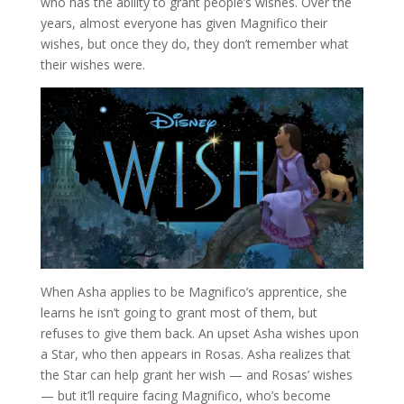
who has the ability to grant people’s wishes. Over the
years, almost everyone has given Magnifico their
wishes, but once they do, they don’t remember what
their wishes were.
When Asha applies to be Magnifico’s apprentice, she
learns he isn’t going to grant most of them, but
refuses to give them back. An upset Asha wishes upon
a Star, who then appears in Rosas. Asha realizes that
the Star can help grant her wish — and Rosas’ wishes
— but it’ll require facing Magnifico, who’s become