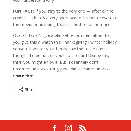
you’ll understand why.
FUN FACT:
If you stay to the very end — after all the
credits — there’s a very short scene. It’s not relevant to
the movie or anything. It’s just another fun homage.
Overall, I won’t give a blanket recommendation that
you give this a watch this Thanksgiving / winter holiday
season. If you or your family saw the trailers and
thought it’d be fun, or you’re a die-hard Disney fan, I
think you might enjoy it. But, I definitely don’t
recommend it as strongly as I did “Encanto” in 2021.
Share this:
Share