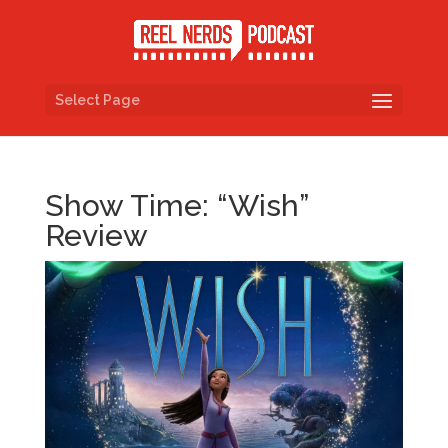
Select Page
Show Time: “Wish”
Review