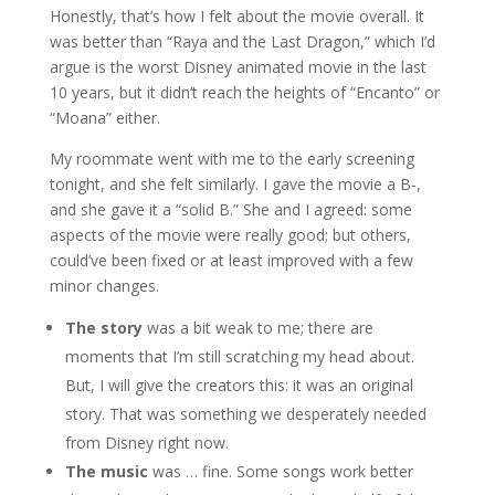
Honestly, that’s how I felt about the movie overall. It
was better than “Raya and the Last Dragon,” which I’d
argue is the worst Disney animated movie in the last
10 years, but it didn’t reach the heights of “Encanto” or
“Moana” either.
My roommate went with me to the early screening
tonight, and she felt similarly. I gave the movie a B-,
and she gave it a “solid B.” She and I agreed: some
aspects of the movie were really good; but others,
could’ve been fixed or at least improved with a few
minor changes.
The story
was a bit weak to me; there are
moments that I’m still scratching my head about.
But, I will give the creators this: it was an original
story. That was something we desperately needed
from Disney right now.
The music
was … fine. Some songs work better