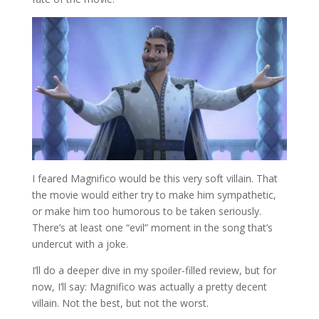
I feared Magnifico would be this very soft villain. That
the movie would either try to make him sympathetic,
or make him too humorous to be taken seriously.
There’s at least one “evil” moment in the song that’s
undercut with a joke.
I’ll do a deeper dive in my spoiler-filled review, but for
now, I’ll say: Magnifico was actually a pretty decent
villain. Not the best, but not the worst.