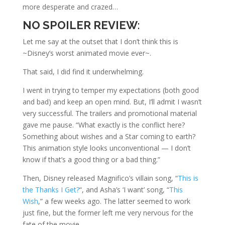
more desperate and crazed…
NO SPOILER REVIEW
:
Let me say at the outset that I don’t think this is
~Disney’s worst animated movie ever~.
That said, I did find it underwhelming.
I went in trying to temper my expectations (both good
and bad) and keep an open mind. But, I’ll admit I wasn’t
very successful. The trailers and promotional material
gave me pause. “What exactly is the conflict here?
Something about wishes and a Star coming to earth?
This animation style looks unconventional — I don’t
know if that’s a good thing or a bad thing.”
Then, Disney released Magnifico’s villain song, “
This is
the Thanks I Get?
“, and Asha’s ‘I want’ song, “
This
Wish
,” a few weeks ago. The latter seemed to work
just fine, but the former left me very nervous for the
fate of the movie.