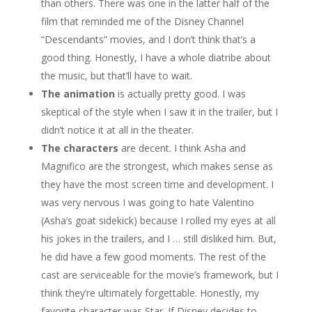
than others. There was one in the latter half of the
film that reminded me of the Disney Channel
“Descendants” movies, and I don’t think that’s a
good thing. Honestly, I have a whole diatribe about
the music, but that’ll have to wait.
The animation
is actually pretty good. I was
skeptical of the style when I saw it in the trailer, but I
didn’t notice it at all in the theater.
The characters
are decent. I think Asha and
Magnifico are the strongest, which makes sense as
they have the most screen time and development. I
was very nervous I was going to hate Valentino
(Asha’s goat sidekick) because I rolled my eyes at all
his jokes in the trailers, and I … still disliked him. But,
he did have a few good moments. The rest of the
cast are serviceable for the movie’s framework, but I
think they’re ultimately forgettable. Honestly, my
favorite character was Star. If Disney decides to