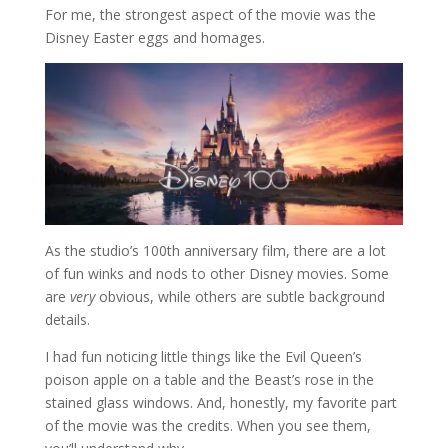
For me, the strongest aspect of the movie was the
Disney Easter eggs and homages.
As the studio’s 100th anniversary film, there are a lot
of fun winks and nods to other Disney movies. Some
are
very
obvious, while others are subtle background
details.
I had fun noticing little things like the Evil Queen’s
poison apple on a table and the Beast’s rose in the
stained glass windows. And, honestly, my favorite part
of the movie was the credits. When you see them,