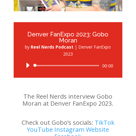
Denver FanExpo 2023: Gobo
Moran
by
Reel Nerds Podcast
|
Denver FanExpo
2023
Audio
00:00
Player
The Reel Nerds interview Gobo
Moran at Denver FanExpo 2023.
Check out Gobo’s socials:
TikTok
YouTube
Instagram
Website