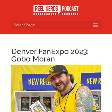
Select Page
Denver FanExpo 2023:
Gobo Moran