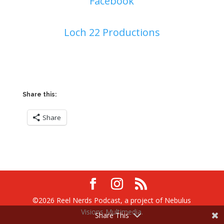
Facebook
Loch 22 Productions
Share this:
Share
©2026 Reel Nerds Podcast, a project of Nebulus
Visions Multimedia.
Share This