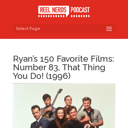
Select Page
Ryan’s 150 Favorite Films:
Number 83, That Thing
You Do! (1996)