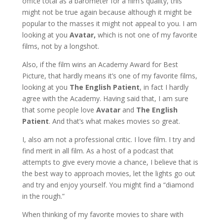
office total as a barometer for a film’s quality, this
might not be true again because although it might be
popular to the masses it might not appeal to you. I am
looking at you
Avatar,
which is not one of my favorite
films, not by a longshot.
Also, if the film wins an Academy Award for Best
Picture, that hardly means it’s one of my favorite films,
looking at you
The English Patient
, in fact I hardly
agree with the Academy. Having said that, I am sure
that some people love
Avatar
and
The English
Patient
. And that’s what makes movies so great.
I, also am not a professional critic. I love film. I try and
find merit in all film. As a host of a podcast that
attempts to give every movie a chance, I believe that is
the best way to approach movies, let the lights go out
and try and enjoy yourself. You might find a “diamond
in the rough.”
When thinking of my favorite movies to share with