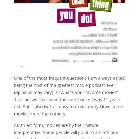
One of the most frequent questions I am always asked
being the host of the greatest movie podcast ever
(opinions may vary) is “What’s your favorite movie?”
That answer has been the same since I was 11 years
old. But it also isn’t as easy to explain why I love some
movies more than others.
As an art form, movies are by their nature
interpretative. Some people will point to a film’s box