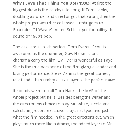
Why I Love That Thing You Do! (1996):
At first the
biggest draw is the catchy title song. If Tom Hanks,
doubling as writer and director got that wrong then the
whole project would’ve collapsed. Credit goes to
Fountains Of Wayne’s Adam Schlesinger for nailing the
sound of 1960’s pop.
The cast are all pitch perfect. Tom Everett Scott is
awesome as the drummer, Guy. His smile and
charisma carry the film. Liv Tyler is wonderful as Faye.
She is the true backbone of the film giving a tender and
loving performance. Steve Zahn is the great comedy
relief and Ethan Embry’s T.B. Player is the perfect naive.
It sounds weird to call Tom Hanks the MVP of the
whole project but he is. Besides being the writer and
the director, his choice to play Mr. White, a cold and
calculating record executive is against type and just
what the film needed. In the great director’s cut, which
plays much more like a drama, the added layer to Mr.