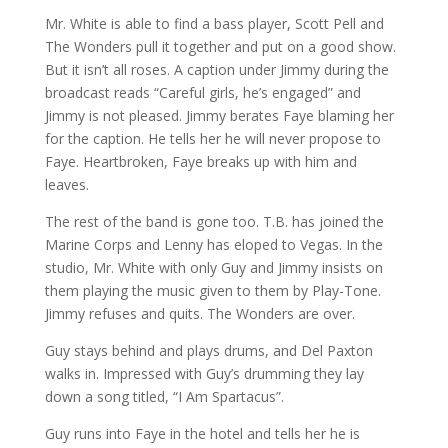
Mr. White is able to find a bass player, Scott Pell and
The Wonders pull it together and put on a good show.
But it isn’t all roses. A caption under Jimmy during the
broadcast reads “Careful girls, he’s engaged” and
Jimmy is not pleased. Jimmy berates Faye blaming her
for the caption. He tells her he will never propose to
Faye. Heartbroken, Faye breaks up with him and
leaves.
The rest of the band is gone too. T.B. has joined the
Marine Corps and Lenny has eloped to Vegas. In the
studio, Mr. White with only Guy and Jimmy insists on
them playing the music given to them by Play-Tone.
Jimmy refuses and quits. The Wonders are over.
Guy stays behind and plays drums, and Del Paxton
walks in. Impressed with Guy’s drumming they lay
down a song titled, “I Am Spartacus”.
Guy runs into Faye in the hotel and tells her he is