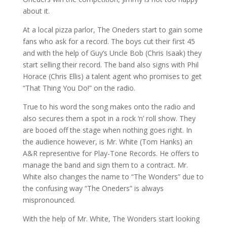
about it.
At a local pizza parlor, The Oneders start to gain some
fans who ask for a record. The boys cut their first 45
and with the help of Guy’s Uncle Bob (Chris Isaak) they
start selling their record. The band also signs with Phil
Horace (Chris Ellis) a talent agent who promises to get
“That Thing You Do!” on the radio.
True to his word the song makes onto the radio and
also secures them a spot in a rock ‘n’ roll show. They
are booed off the stage when nothing goes right. In
the audience however, is Mr. White (Tom Hanks) an
A&R representive for Play-Tone Records. He offers to
manage the band and sign them to a contract. Mr.
White also changes the name to “The Wonders” due to
the confusing way “The Oneders” is always
mispronounced.
With the help of Mr. White, The Wonders start looking