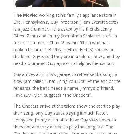
The Movie:
Working at his family’s appliance store in
Erie, Pennsylvania, Guy Patterson (Tom Everett Scott)
is a jazz drummer. He is asked by his friends Lenny
(Steve Zahn) and Jimmy (Johnathon Schlaech) to fill in
for their drummer Chad (Giovanni Ribisi) who has
broken his arm. T.B. Player (Ethan Embry) rounds out
the band. Guy is told they are in a talent show and they
need a drummer. Guy agrees to help his friends out.
Guy arrives at Jimmy’s garage to rehearse the song, a
slow-jam called “That Thing You Do!”. At the end of the
rehearsal the band needs a name. Jimmy’s girlfriend,
Faye (Liv Tyler) suggests “The Oneders”.
The Oneders arrive at the talent show and start to play
their song, only Guy starts playing it much faster.
Lenny and Jimmy attempt to have Guy slow down. He
does not and they decide to play the song fast. The
Oneders win the competition, Jimmy is not too happy