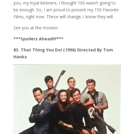
you, my loyal listeners, I thought 100 wasn’t going to
be enough. So, I am proud to present my 150 Favorite
Films, right now. These will change, I know they will.
See you at the movies!
***Spoilers Ahead!!!***
83. That Thing You Do! (1996) Directed By Tom
Hanks