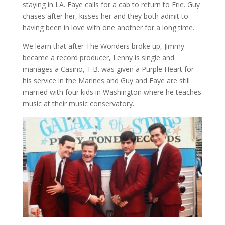
staying in LA. Faye calls for a cab to return to Erie. Guy
chases after her, kisses her and they both admit to
having been in love with one another for a long time.
We learn that after The Wonders broke up, Jimmy
became a record producer, Lenny is single and
manages a Casino, T.B. was given a Purple Heart for
his service in the Marines and Guy and Faye are still
married with four kids in Washington where he teaches
music at their music conservatory.