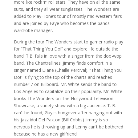
more like rock ‘n’ roll stars. They have on all the same
suits, and they all wear sunglasses. The Wonders are
added to Play-Tone’s tour of mostly mid-western fairs
and are joined by Faye who becomes the bands
wardrobe manager.
During the tour The Wonders start to garner radio play
for “That Thing You Do!” and explore life outside the
band. T.B. falls in love with a singer from the doo-wop
band, The Chantrellines. Jimmy finds comfort in a
singer named Diane (Chaille Percival). “That Thing You
Do!” is flying to the top of the charts and reaches
number 7 on Billboard. Mr. White sends the band to
Los Angeles to capitalize on their popularity. Mr. White
books The Wonders on The Hollywood Television
Showcase, a variety show with a big audience. T. B.
can’t be found, Guy is hungover after hanging out with
his jazz idol Del Paxton (Bill Cobbs) Jimmy is so
nervous he is throwing up and Lenny can’t be bothered
because he has a new girlfriend.