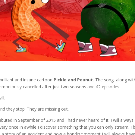
brilliant and insane cartoon
Pickle and Peanut.
The song, along wit
eremoniously cancelled after just two seasons and 42 episodes.
ll.
 And they stop. They are missing out.
ebuted in September of 2015 and I had never heard of it. I will always
every once in awhile I discover something that you can only stream. I 
t is a story of an accident and now a bonding moment I will always hav